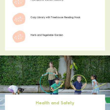
Cozy Library with Treehouse Reading Nook
Herb and Vegetable Garden
Health and Safety