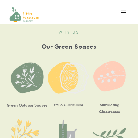
WHY US
Our Green Spaces
EYFS Curriculum
Stimulating
Green Outdoor Spaces
Classrooms