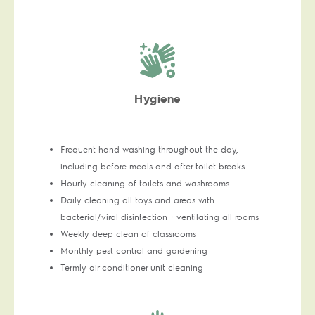
Hygiene
Frequent hand washing throughout the day,
including before meals and after toilet breaks
Hourly cleaning of toilets and washrooms
Daily cleaning all toys and areas with
bacterial/viral disinfection + ventilating all rooms
Weekly deep clean of classrooms
Monthly pest control and gardening
Termly air conditioner unit cleaning