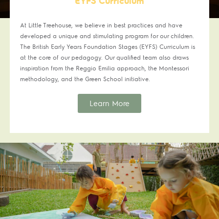
EYFS Curriculum
At Little Treehouse, we believe in best practices and have
developed a unique and stimulating program for our children.
The British Early Years Foundation Stages (EYFS) Curriculum is
at the core of our pedagogy. Our qualified team also draws
inspiration from the Reggio Emilia approach, the Montessori
methodology, and the Green School initiative.
Learn More