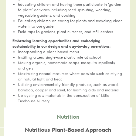
Educating children and having them participate in ‘garden
to plate’ activities including seed sprouting, weeding,
vegetable gardens, and cooking
Educating children on caring for plants and recycling clean
water into our garden
Field trips to gardens, plant nurseries, and refill centers
Embracing learning opportunities and embodying
sustainability in our design and day-to-day operations:
Incorporating a plant-based menu
Instilling a zero single-use plastic rule at school
Making organic, homemade soaps, mosquito repellents,
and gels
Maximizing natural resources where possible such as relying
on natural light and heat
Utilizing environmentally friendly products, such as wood,
bamboo, copper and steel, for learning aids and material
Up cycling raw materials in the construction of Little
Treehouse Nursery
Nutrition
Nutritious Plant-Based Approach