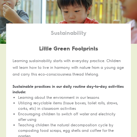
Sustainability
Little Green Footprints
Learning sustainability starts with everyday practice. Children
will learn how to live in harmony with nature from a young age
and carry this eco-consciousness thread lifelong.
Sustainable practices in our daily routine day-to-day activities
include:
Learning about the environment in our lessons
Utilizing recyclable items (tissue boxes, toilet rolls, straws,
corks, etc) in classroom activities
Encouraging children to switch off water and electricity
after using
Teaching children the natural decomposition cycle by
composting food scraps, egg shells and coffee for the
garden