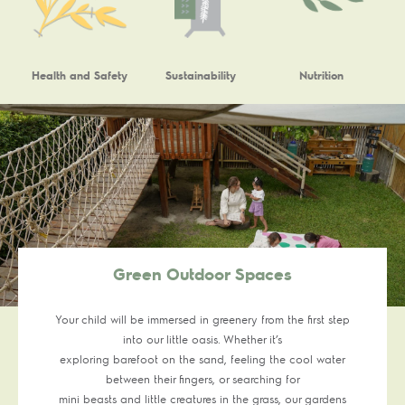
Health and Safety
Sustainability
Nutrition
Green Outdoor Spaces
Your child will be immersed in greenery from the first step
into our little oasis. Whether it’s
exploring barefoot on the sand, feeling the cool water
between their fingers, or searching for
mini beasts and little creatures in the grass, our gardens