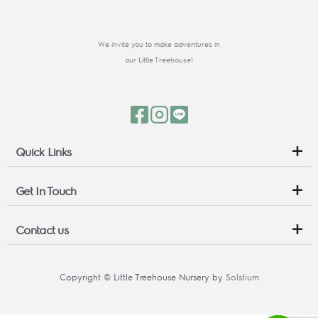
We invite you to make adventures in
our Little Treehouse!
Quick Links
Get In Touch
Contact us
Copyright © Little Treehouse Nursery by 
Solstium