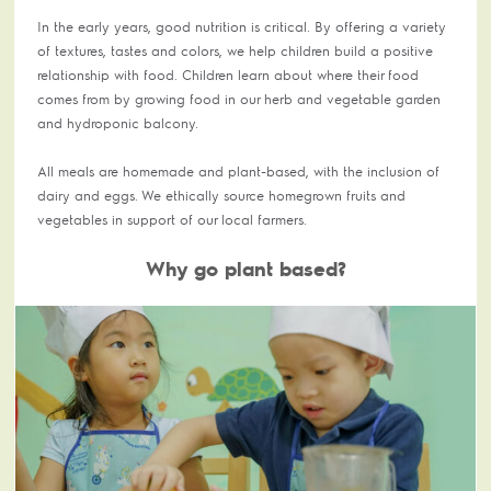
In the early years, good nutrition is critical. By offering a variety
of textures, tastes and colors, we help children build a positive
relationship with food. Children learn about where their food
comes from by growing food in our herb and vegetable garden
and hydroponic balcony.
All meals are homemade and plant-based, with the inclusion of
dairy and eggs. We ethically source homegrown fruits and
vegetables in support of our local farmers.
Why go plant based?