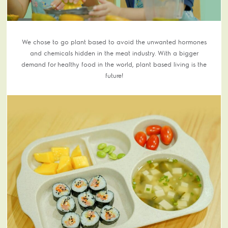
We chose to go plant based to avoid the unwanted hormones
and chemicals hidden in the meat industry. With a bigger
demand for healthy food in the world, plant based living is the
future!