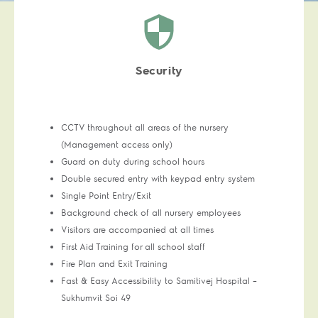
Security
CCTV throughout all areas of the nursery
(Management access only)
Guard on duty during school hours
Double secured entry with keypad entry system
Single Point Entry/Exit
Background check of all nursery employees
Visitors are accompanied at all times
First Aid Training for all school staff
Fire Plan and Exit Training
Fast & Easy Accessibility to Samitivej Hospital –
Sukhumvit Soi 49