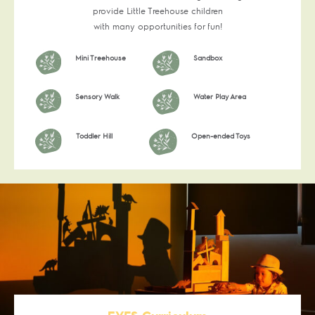
provide Little Treehouse children
with many opportunities for fun!
Mini Treehouse
Sandbox
Sensory Walk
Water Play Area
Toddler Hill
Open-ended Toys