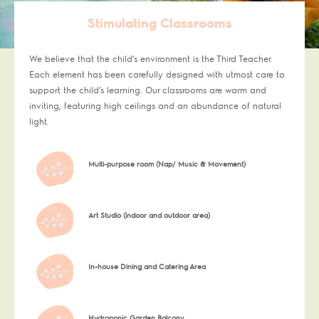
Stimulating Classrooms
We believe that the child’s environment is the Third Teacher.
Each element has been carefully designed with utmost care to
support the child’s learning. Our classrooms are warm and
inviting, featuring high ceilings and an abundance of natural
light.
Multi-purpose room (Nap/ Music & Movement)
Art Studio (indoor and outdoor area)
In-house Dining and Catering Area
Hydroponic Garden Balcony