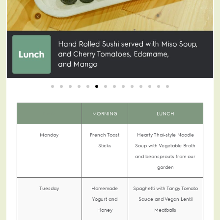
DAYS
MORNING
LUNCH
Monday
French Toast
Hearty Thai-style Noodle
Sticks
Soup with Vegetable Broth
and beansprouts from our
garden
Tuesday
Homemade
Spaghetti with Tangy Tomato
Yogurt and
Sauce and Vegan Lentil
Honey
Meatballs