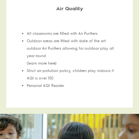
Air Quality
All classrooms are fitted with Air Purifiers
Outdoor areas are fitted with state of the art
outdoor Air Purifiers allowing for outdoor play all
year round
(learn more here)
Strict air pollution policy, children play indoors if
AQI is over 150
Personal AQI Reader