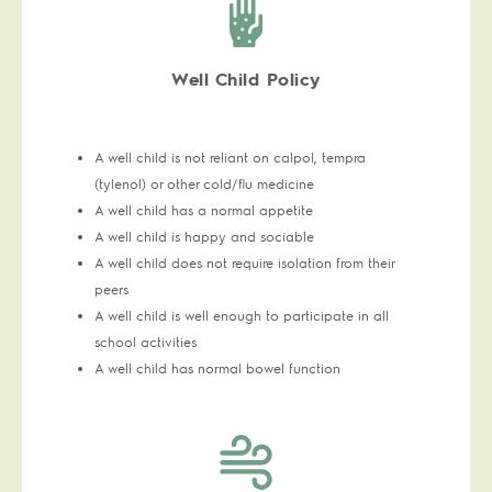
Well Child Policy
A well child is not reliant on calpol, tempra
(tylenol) or other cold/flu medicine
A well child has a normal appetite
A well child is happy and sociable
A well child does not require isolation from their
peers
A well child is well enough to participate in all
school activities
A well child has normal bowel function