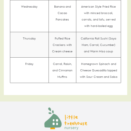
Wednesday
Banana and
American Style Fried Rice
Cacao
with minced broccoli,
Pancakes
carrots, and tofu, served
with hard-boiled egg
Thursday
Puffed Rice
California Roll Sushi (Soya
Crackers with
Ham, Carrot, Cucumber)
Cream cheese
and Warm Miso soup
Friday
Carrot, Raisin,
Homegrown Spinach and
and Cinnamon
Cheese Quesadilla topped
Muffins
with Sour Cream and Salsa