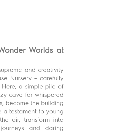
g Wonder Worlds at
supreme and creativity
use Nursery – carefully
 Here, a simple pile of
cozy cave for whispered
s, become the building
re a testament to young
he air, transform into
l journeys and daring