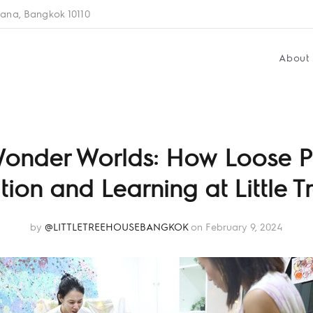
ana, Bangkok 10110
About
Wonder Worlds: How Loose P
ion and Learning at Little 
by
@LITTLETREEHOUSEBANGKOK
on February 9, 2024