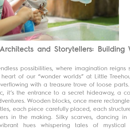
Architects and Storytellers: Buildin
ndless possibilities
, where imagination reigns 
the heart of our “wonder worlds” at Little Treeho
verflowing with a treasure trove of loose parts.
bric, it’s the entrance to a secret hideaway, a 
adventures. Wooden blocks, once mere rectangle
tles, each piece carefully placed, each structu
ers in the making. Silky scarves, dancing in t
r vibrant hues whispering tales of mystica