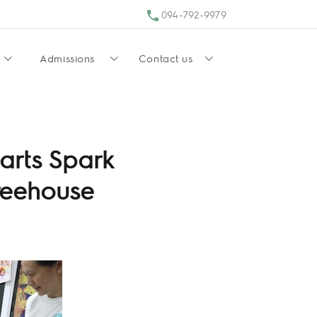
094-792-9979
Admissions
Contact us
arts Spark
Treehouse