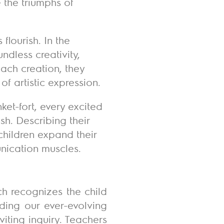
e the triumphs of
flourish. In the
ndless creativity,
each creation, they
of artistic expression.
et-fort, every excited
sh. Describing their
children expand their
unication muscles.
ch recognizes the child
uding our ever-evolving
viting inquiry. Teachers