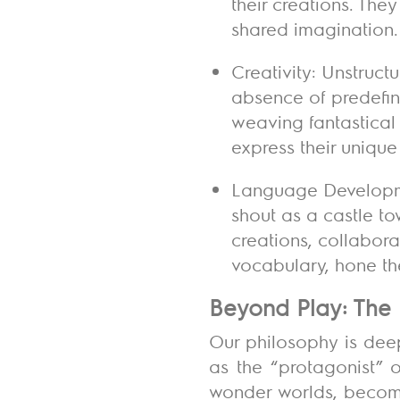
their creations. The
shared imagination.
Creativity: Unstructu
absence of predefined
weaving fantastical 
express their unique
Language Developmen
shout as a castle tow
creations, collabora
vocabulary, hone the
Beyond Play: The 
Our philosophy is dee
as the “protagonist” o
wonder worlds, beco