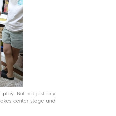
f play
. But not just any
takes center stage and