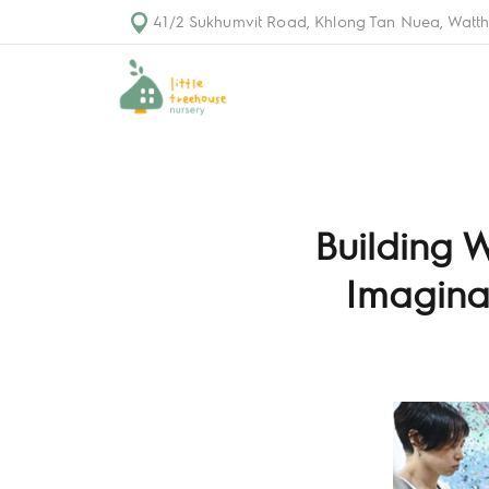
41/2 Sukhumvit Road, Khlong Tan Nuea, Watth
Building 
Imaginat