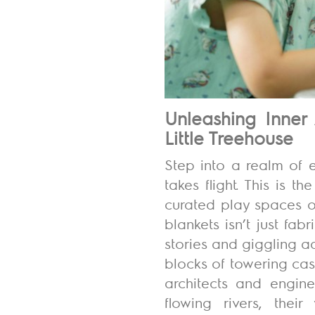
Unleashing Inner 
Little Treehouse
Step into a
realm of e
takes flight. This is 
curated play spaces
o
blankets isn’t just fa
stories and giggling 
blocks of towering cas
architects and engine
flowing rivers, thei