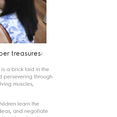
per treasures:
 a brick laid in the
nd persevering through
olving muscles,
hildren learn the
deas, and negotiate