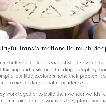
playful transformations lie much dee
ch challenge tackled, each obstacle overcome, is
al thinking and resilience. Building, adapting, a
riumphs, our little explorers hone their problem-s
ace future challenges with confidence.
ey work together to build their wonder worlds, c
 Communication blossoms as they plan, share i