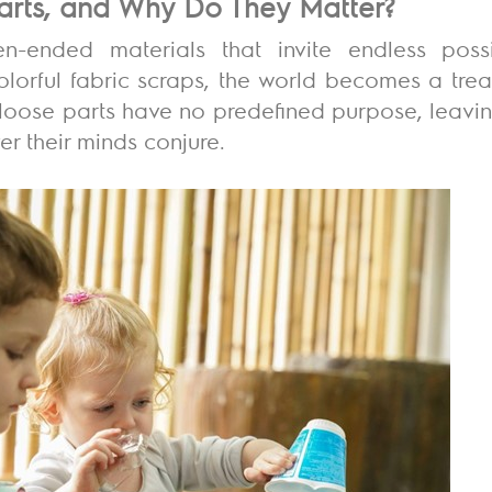
arts, and Why Do They Matter?
-ended materials that invite endless possi
orful fabric scraps, the world becomes a treas
, loose parts have no predefined purpose, leavin
r their minds conjure.