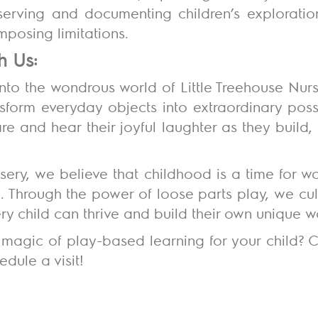
observing and documenting children’s exploratio
imposing limitations.
h Us:
into the wondrous world of Little Treehouse Nur
nsform everyday objects into extraordinary possib
fire and hear their joyful laughter as they build
rsery, we believe that childhood is a time for w
 Through the power of loose parts play, we cult
y child can thrive and build their own unique 
magic of play-based learning for your child? C
dule a visit!