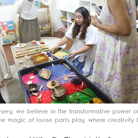
rsery, we believe in the
transformative power o
e magic of loose parts play, where creativity 