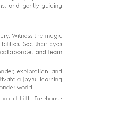
ns, and gently guiding
sery. Witness the magic
ilities. See their eyes
, collaborate, and learn
onder, exploration, and
ivate a joyful learning
wonder world.
ontact Little Treehouse