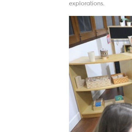
explorations.