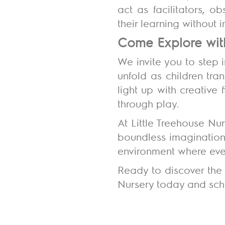
act as facilitators, 
their learning without 
Come Explore wit
We invite you to step 
unfold as children tra
light up with creative 
through play.
At Little Treehouse Nu
boundless imagination.
environment where ever
Ready to discover the 
Nursery today and sche