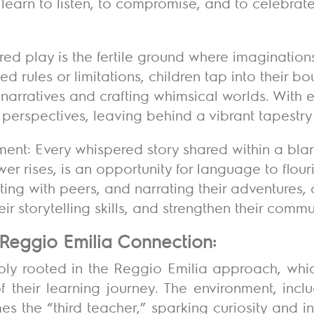
y learn to listen, to compromise, and to celebrat
red play is the fertile ground where imaginations 
 rules or limitations, children tap into their bou
narratives and crafting whimsical worlds. With 
 perspectives, leaving behind a vibrant tapestry 
t: Every whispered story shared within a blank
er rises, is an opportunity for language to flouri
ting with peers, and narrating their adventures, 
ir storytelling skills, and strengthen their comm
Reggio Emilia Connection:
ply rooted in the
Reggio Emilia approach
, whi
f their learning journey. The environment, incl
mes
the “third teacher,”
sparking curiosity and in