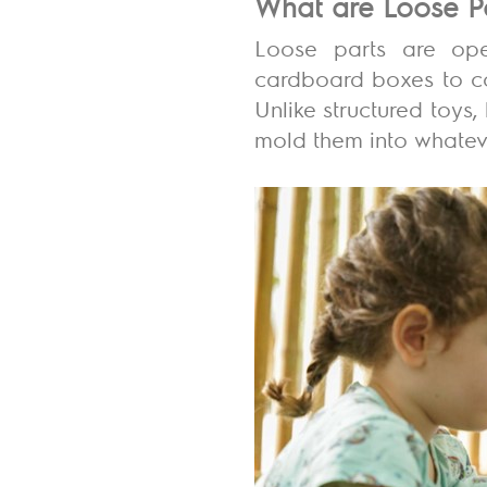
What are Loose P
Loose parts are open
cardboard boxes to col
Unlike structured toys
mold them into whateve