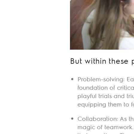
But within these 
Problem-solving: Ea
foundation of critic
playful trials and t
equipping them to f
Collaboration: As th
magic of teamwork.