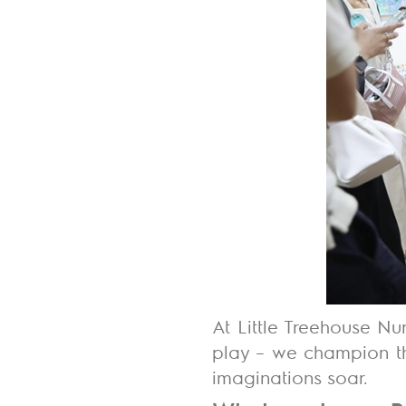
At Little Treehouse Nu
play – we champion th
imaginations soar.