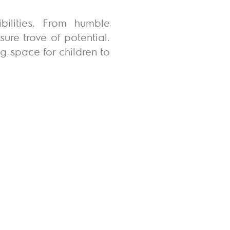
bilities. From humble
ure trove of potential.
g space for children to