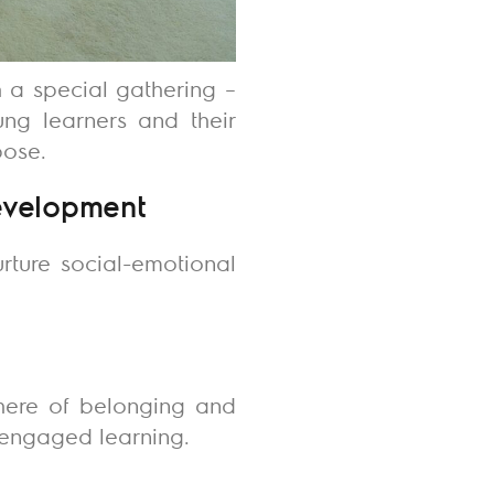
h a special gathering –
oung learners and their
pose.
Development
rture social-emotional
phere of belonging and
d engaged learning.