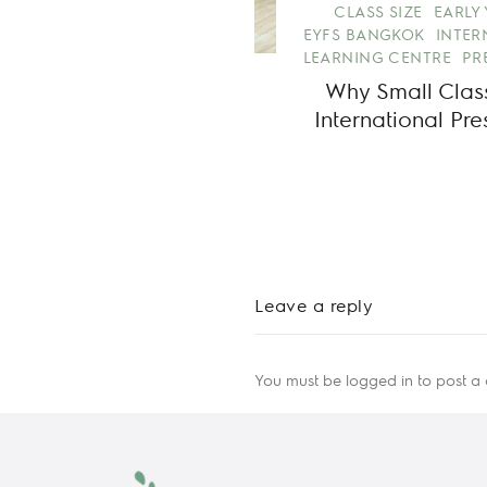
CLASS SIZE
EARLY
EYFS BANGKOK
INTER
LEARNING CENTRE
PR
Why Small Class
International Pr
Leave a reply
You must be
logged in
to post a