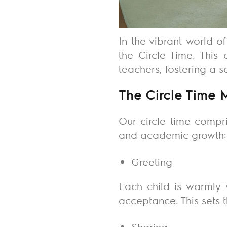
In the vibrant world o
the Circle Time. This 
teachers, fostering a 
The Circle Time 
Our circle time compr
and academic growth
Greeting
Each child is warmly 
acceptance. This sets 
Sharing