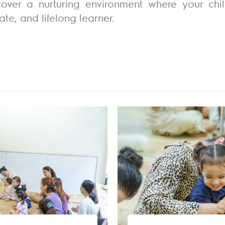
over a nurturing environment where your chi
te, and lifelong learner.