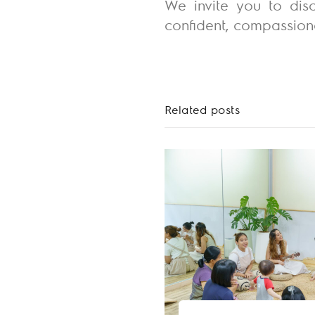
We invite you to disc
confident, compassiona
Related posts