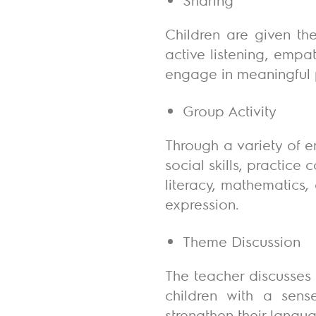
Children are given the
active listening, empa
engage in meaningful 
Group Activity
Through a variety of e
social skills, practice
literacy, mathematics,
expression.
Theme Discussion
The teacher discusses 
children with a sense
strengthen their langu