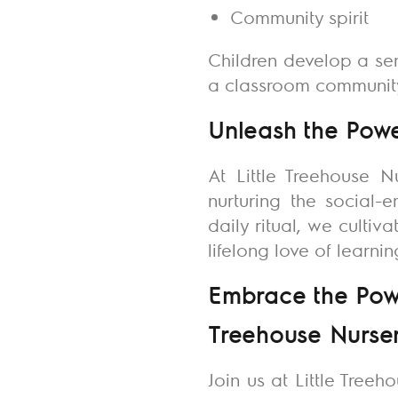
Community spirit
Children develop a se
a classroom community 
Unleash the Power
At
Little Treehouse N
nurturing the social-
daily ritual, we culti
lifelong love of learni
Embrace the Power
Treehouse Nurse
Join us at Little Treeh