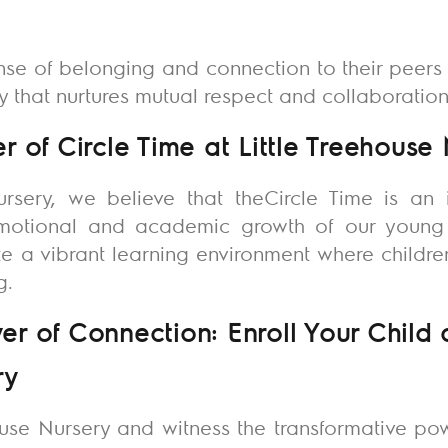
nse of belonging and connection to their peers 
that nurtures mutual respect and collaboration
 of Circle Time at Little Treehouse
ursery
, we believe that theCircle Time is an 
emotional and academic growth of our young 
vate a vibrant learning environment where childr
ng.
 of Connection: Enroll Your Child at
ry
ouse Nursery
and witness the transformative pow