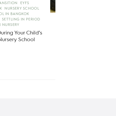
RANSITION
EYFS
K
NURSERY SCHOOL
OL IN BANGKOK
SETTLING IN PERIOD
 NURSERY
ring Your Child’s
Nursery School