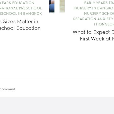
 YEARS EDUCATION
EARLY YEARS T
NATIONAL PRESCHOOL
NURSERY IN BANGKO
ESCHOOL IN BANGKOK
NURSERY SCHO
SEPARATION ANXIETY
 Sizes Matter in
THONGLOR
eschool Education
What to Expect Du
First Week at 
 comment.