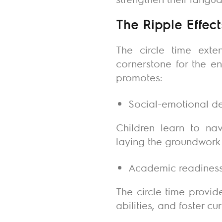
The Ripple Effect
The circle time exten
cornerstone for the en
promotes:
Social-emotional 
Children learn to nav
laying the groundwork 
Academic readines
The circle time provid
abilities, and foster c