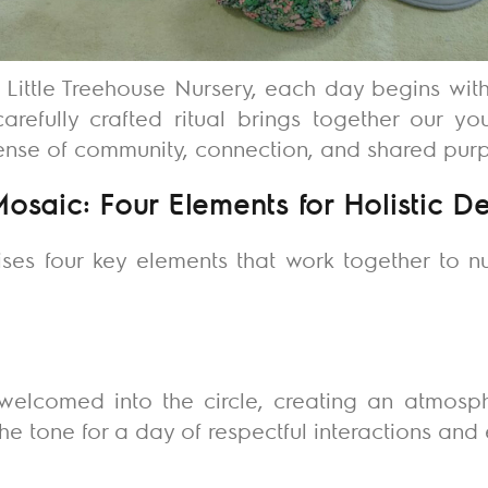
f Little Treehouse Nursery, each day begins wit
carefully crafted ritual brings together our y
sense of community, connection, and shared pur
Mosaic: Four Elements for Holistic 
ises four key elements that work together to nu
:
welcomed into the circle, creating an atmos
the tone for a day of respectful interactions an