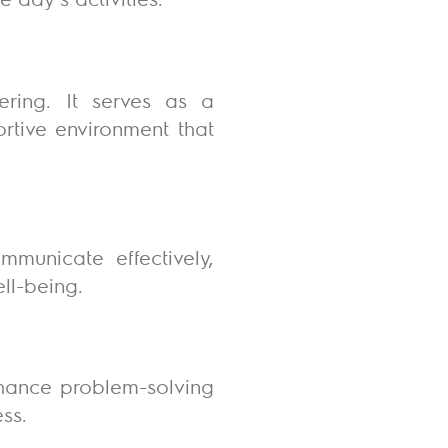
hering. It serves as a
ortive environment that
mmunicate effectively,
ell-being.
enhance problem-solving
ess.