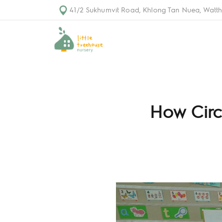
41/2 Sukhumvit Road, Khlong Tan Nuea, Watth
How Circ