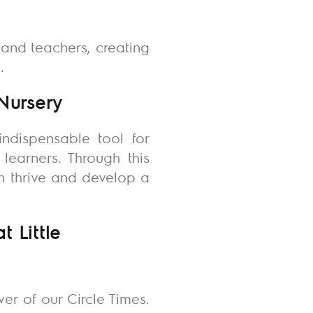
and teachers, creating
.
 Nursery
indispensable tool for
learners. Through this
en thrive and develop a
 Little
er of our Circle Times.