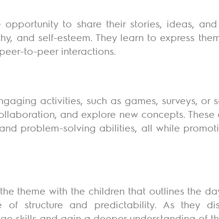
 opportunity to share their stories, ideas, and
thy, and self-esteem. They learn to express the
peer-to-peer interactions.
ngaging activities, such as games, surveys, or 
 collaboration, and explore new concepts. These 
 and problem-solving abilities, all while promo
the theme with the children that outlines the da
 of structure and predictability. As they d
age skills and gain a deeper understanding of th