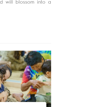
ld will blossom into a