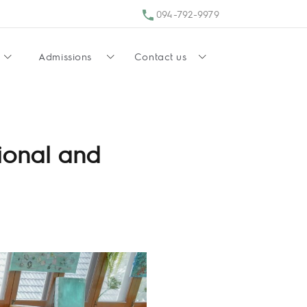
094-792-9979
Admissions
Contact us
ional and