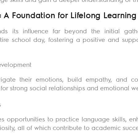
: A Foundation for Lifelong Learning
ds its influence far beyond the initial gat
tire school day, fostering a positive and supp
development
igate their emotions, build empathy, and co
for strong social relationships and emotional w
s
es opportunities to practice language skills, 
uriosity, all of which contribute to academic succ