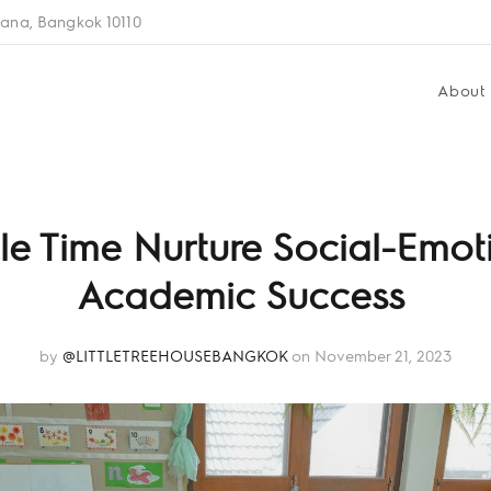
ana, Bangkok 10110
About
le Time Nurture Social-Emot
Academic Success
by
@LITTLETREEHOUSEBANGKOK
on November 21, 2023