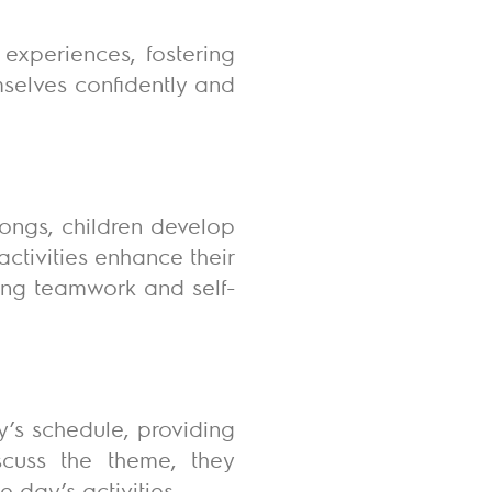
 experiences, fostering
mselves confidently and
songs, children develop
activities enhance their
ting teamwork and self-
y’s schedule, providing
iscuss the theme, they
e day’s activities.