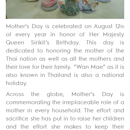
Mother’s Day is celebrated on August 12
th
of every year in honor of Her Majesty
Queen Sirikit’s Birthday. This day is
dedicated to honoring the mother of the
Thai nation as well as all the mothers and
their love for their family. “Wan Mae” as it is
also known in Thailand is also a national
holiday.
Across the globe, Mother’s Day is
commemorating the irreplaceable role of a
mother in every household. The effort and
sacrifice she has put in to raise her children
and the effort she makes to keep their