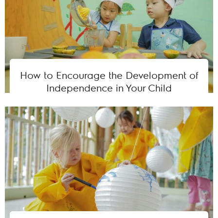
How to Encourage the Development of
Independence in Your Child