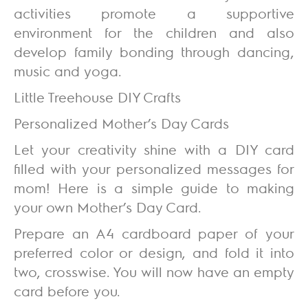
activities promote a supportive
environment for the children and also
develop family bonding through dancing,
music and yoga.
Little Treehouse DIY Crafts
Personalized Mother’s Day Cards
Let your creativity shine with a DIY card
filled with your personalized messages for
mom! Here is a simple guide to making
your own Mother’s Day Card.
Prepare an A4 cardboard paper of your
preferred color or design, and fold it into
two, crosswise. You will now have an empty
card before you.