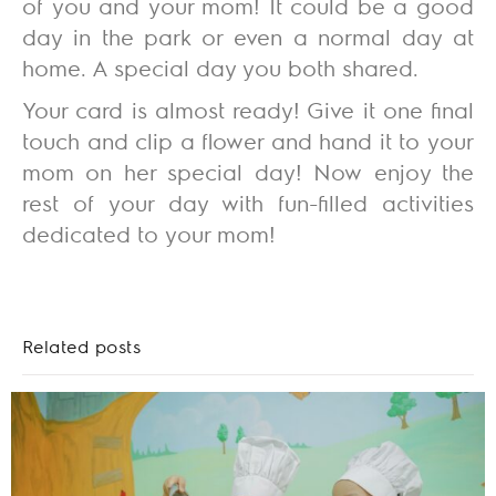
of you and your mom! It could be a good
day in the park or even a normal day at
home. A special day you both shared.
Your card is almost ready! Give it one final
touch and clip a flower and hand it to your
mom on her special day! Now enjoy the
rest of your day with fun-filled activities
dedicated to your mom!
Related posts