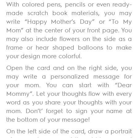
With colored pens, pencils or even ready-
made scratch book materials, you may
write “Happy Mother’s Day” or “To My
Mom” at the center of your front page. You
may also include flowers on the side as a
frame or hear shaped balloons to make
your design more colorful.
Open the card and on the right side, you
may write a personalized message for
your mom. You can start with “Dear
Mommy”. Let your thoughts flow with every
word as you share your thoughts with your
mom. Don’t’ forget to sign your name at
the bottom of your message!
On the left side of the card, draw a portrait