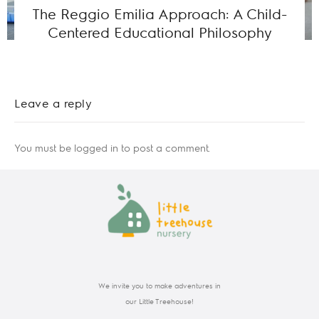
The Reggio Emilia Approach: A Child-
Centered Educational Philosophy
Leave a reply
You must be
logged in
to post a comment.
We invite you to make adventures in
our Little Treehouse!