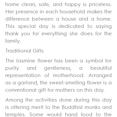
home clean, safe, and happy is priceless.
Her presence in each household makes the
difference between a house and a home.
This special day is dedicated to saying
thank you for everything she does for the
family.
Traditional Gifts
The Jasmine flower has been a symbol for
purity and gentleness, a beautiful
representation of motherhood. Arranged
as a garland, the sweet-smelling flower is a
conventional gift for mothers on this day.
Among the activities done during this day
is offering merit to the Buddhist monks and
temples. Some would hand food to the