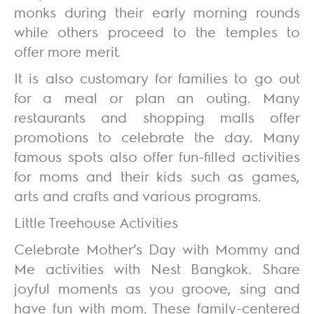
monks during their early morning rounds
while others proceed to the temples to
offer more merit.
It is also customary for families to go out
for a meal or plan an outing. Many
restaurants and shopping malls offer
promotions to celebrate the day. Many
famous spots also offer fun-filled activities
for moms and their kids such as games,
arts and crafts and various programs.
Little Treehouse Activities
Celebrate Mother’s Day with Mommy and
Me activities with Nest Bangkok. Share
joyful moments as you groove, sing and
have fun with mom. These family-centered