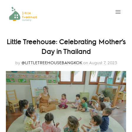
Little Treehouse: Celebrating Mother’s
Day in Thailand
by
@LITTLETREEHOUSEBANGKOK
on August 7, 2023