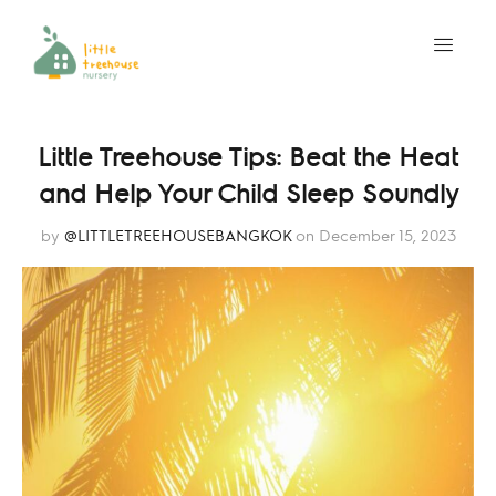
Little Treehouse Tips: Beat the Heat
and Help Your Child Sleep Soundly
by
@LITTLETREEHOUSEBANGKOK
on December 15, 2023