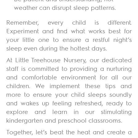
weather can disrupt sleep patterns.
Remember, every child is different.
Experiment and find what works best for
your little one to ensure a restful night’s
sleep even during the hottest days.
At L
ittle Treehouse Nursery
, our dedicated
staff is committed to providing a nurturing
and comfortable environment for all our
children. We implement these tips and
more to ensure your child sleeps soundly
and wakes up feeling refreshed, ready to
explore and learn in our stimulating
kindergarten and preschool classrooms.
Together, let’s beat the heat and create a