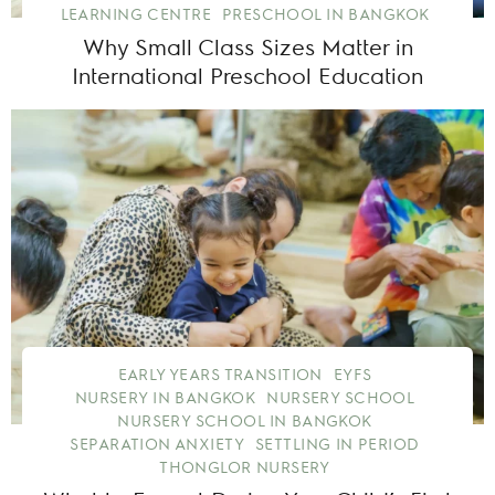
LEARNING CENTRE
PRESCHOOL IN BANGKOK
Why Small Class Sizes Matter in
International Preschool Education
EARLY YEARS TRANSITION
EYFS
NURSERY IN BANGKOK
NURSERY SCHOOL
NURSERY SCHOOL IN BANGKOK
SEPARATION ANXIETY
SETTLING IN PERIOD
THONGLOR NURSERY