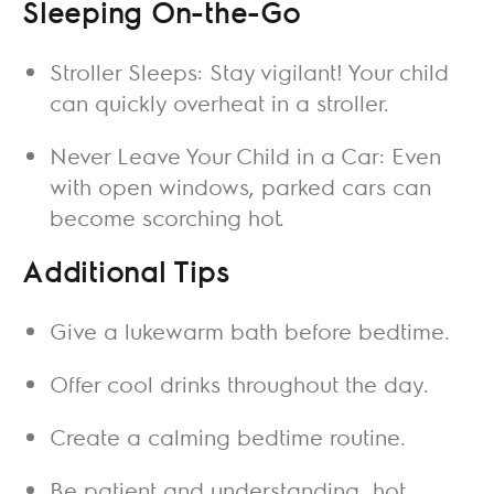
Sleeping On-the-Go
Stroller Sleeps: Stay vigilant! Your child
can quickly overheat in a stroller.
Never Leave Your Child in a Car: Even
with open windows, parked cars can
become scorching hot.
Additional Tips
Give a lukewarm bath before bedtime.
Offer cool drinks throughout the day.
Create a calming bedtime routine.
Be patient and understanding, hot