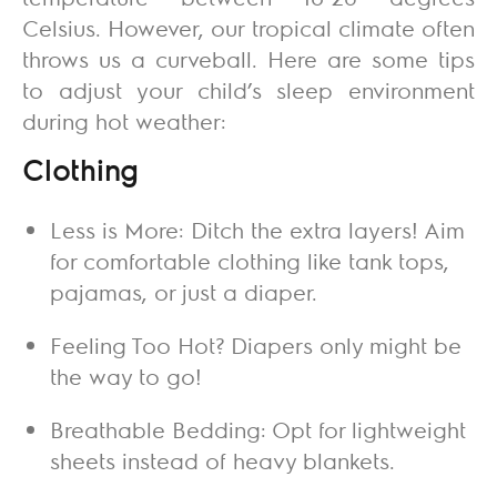
Celsius. However, our tropical climate often
throws us a curveball. Here are some tips
to adjust your child’s sleep environment
during hot weather:
Clothing
Less is More: Ditch the extra layers! Aim
for comfortable clothing like tank tops,
pajamas, or just a diaper.
Feeling Too Hot? Diapers only might be
the way to go!
Breathable Bedding: Opt for lightweight
sheets instead of heavy blankets.