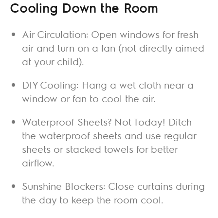
Cooling Down the Room
Air Circulation: Open windows for fresh
air and turn on a fan (not directly aimed
at your child).
DIY Cooling: Hang a wet cloth near a
window or fan to cool the air.
Waterproof Sheets? Not Today! Ditch
the waterproof sheets and use regular
sheets or stacked towels for better
airflow.
Sunshine Blockers: Close curtains during
the day to keep the room cool.