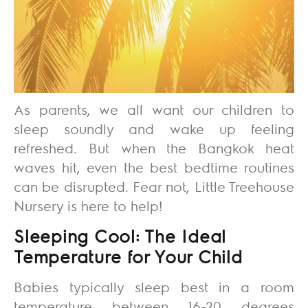
As parents, we all want our children to
sleep soundly and wake up feeling
refreshed. But when the Bangkok heat
waves hit, even the best bedtime routines
can be disrupted. Fear not,
Little Treehouse
Nursery
is here to help!
Sleeping Cool: The Ideal
Temperature for Your Child
Babies typically sleep best in a room
temperature between 16-20 degrees