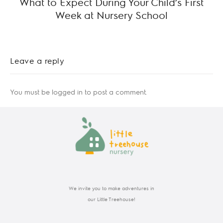
What to Expect During Your Child’s First
Week at Nursery School
Leave a reply
You must be
logged in
to post a comment.
We invite you to make adventures in
our Little Treehouse!