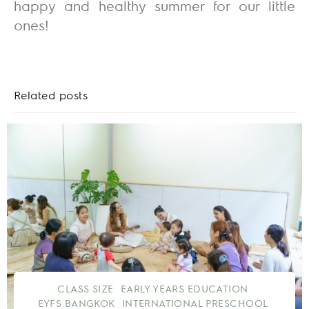
happy and healthy summer for our little
ones!
Related posts
CLASS SIZE
EARLY YEARS EDUCATION
EYFS BANGKOK
INTERNATIONAL PRESCHOOL