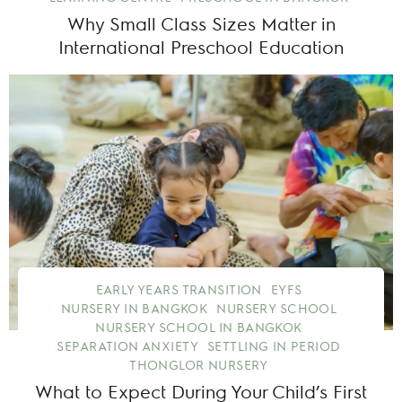
Why Small Class Sizes Matter in
International Preschool Education
EARLY YEARS TRANSITION
EYFS
NURSERY IN BANGKOK
NURSERY SCHOOL
NURSERY SCHOOL IN BANGKOK
SEPARATION ANXIETY
SETTLING IN PERIOD
THONGLOR NURSERY
What to Expect During Your Child’s First