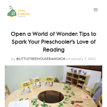
Open a World of Wonder: Tips to
Spark Your Preschooler’s Love of
Reading
by
@LITTLETREEHOUSEBANGKOK
on January 5, 2024