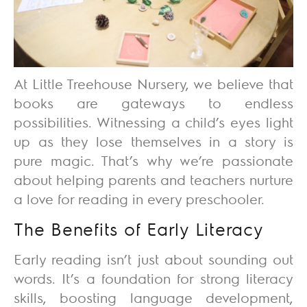
At
Little Treehouse Nursery
, we believe that
books are gateways to endless
possibilities. Witnessing a child’s eyes light
up as they lose themselves in a story is
pure magic. That’s why we’re passionate
about helping parents and teachers nurture
a love for reading in every preschooler.
The Benefits of Early Literacy
Early reading isn’t just about sounding out
words. It’s a foundation for strong literacy
skills, boosting language development,