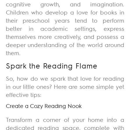
cognitive growth, and imagination.
Children who develop a love for books in
their preschool years tend to perform
better in academic settings, express
themselves more creatively, and possess a
deeper understanding of the world around
them.
Spark the Reading Flame
So, how do we spark that love for reading
in our little ones? Here are some simple yet
effective tips:
Create a Cozy Reading Nook
Transform a corner of your home into a
dedicated reading space, complete with