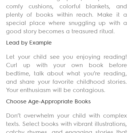
comfy cushions, colorful blankets, and
plenty of books within reach. Make it a
special place where snuggling up with a
good story becomes a treasured ritual.
Lead by Example
Let your child see you enjoying reading!
Curl up with your own book before
bedtime, talk about what you’re reading,
and share your favorite childhood stories.
Your enthusiasm will be contagious.
Choose Age-Appropriate Books
Don’t overwhelm your child with complex
texts. Select books with vibrant illustrations,
catchy rhymes, and engaging stories that