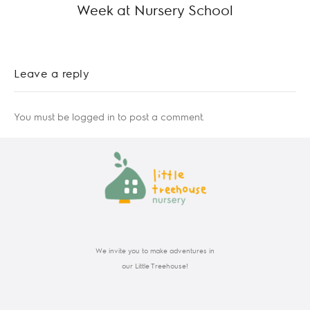
Week at Nursery School
Leave a reply
You must be
logged in
to post a comment.
We invite you to make adventures in
our Little Treehouse!