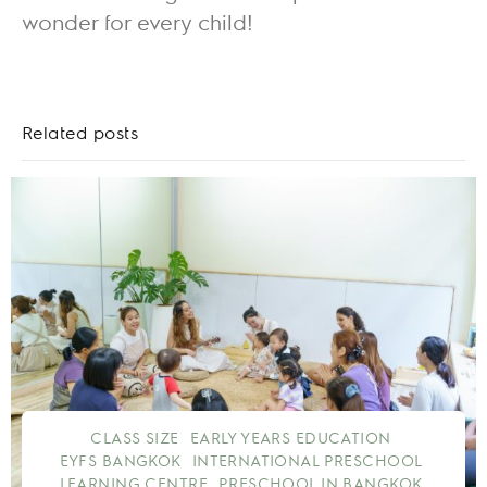
wonder for every child!
Related posts
CLASS SIZE
EARLY YEARS EDUCATION
EYFS BANGKOK
INTERNATIONAL PRESCHOOL
LEARNING CENTRE
PRESCHOOL IN BANGKOK