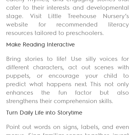
cater to their interests and developmental
stage. Visit Little Treehouse Nursery’s
website for recommended literacy
resources tailored to preschoolers.
Make Reading Interactive
Bring stories to life! Use silly voices for
different characters, act out scenes with
puppets, or encourage your child to
predict what happens next. This not only
enhances the fun factor but also
strengthens their comprehension skills.
Turn Daily Life into Storytime
Point out words on signs, labels, and even
menus. Sing familiar songs together, invent