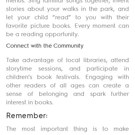
stories about your walks in the park, and
let your child “read” to you with their
favorite picture books. Every moment can
be a reading opportunity.
Connect with the Community
Take advantage of local libraries, attend
storytime sessions, and participate in
children’s book festivals. Engaging with
other readers of all ages can create a
sense of belonging and spark further
interest in books.
Remember:
The most important thing is to make