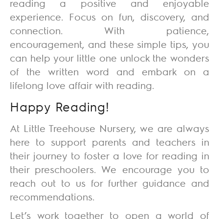
reading a positive and enjoyable
experience. Focus on fun, discovery, and
connection. With patience,
encouragement, and these simple tips, you
can help your little one unlock the wonders
of the written word and embark on a
lifelong love affair with reading.
Happy Reading!
At
Little Treehouse Nursery
, we are always
here to support parents and teachers in
their journey to foster a love for reading in
their preschoolers. We encourage you to
reach out to us for further guidance and
recommendations.
Let’s work together to open a world of