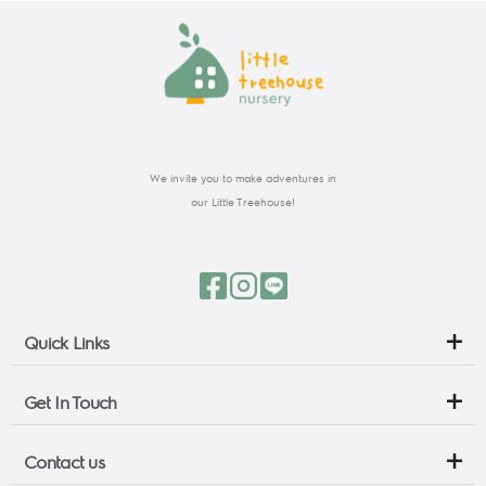
We invite you to make adventures in
our Little Treehouse!
Quick Links
Get In Touch
Contact us