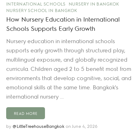
INTERNATIONAL SCHOOLS
NURSERY IN BANGKOK
NURSERY SCHOOL IN BANGKOK
How Nursery Education in International
Schools Supports Early Growth
Nursery education in international schools
supports early growth through structured play,
multilingual exposure, and globally recognized
curricula. Children aged 2 to 5 benefit most from
environments that develop cognitive, social, and
emotional skills at the same time. Bangkok's
international nursery ...
READ MORE
by
@LittleTreehouseBangkok
on June 4, 2026