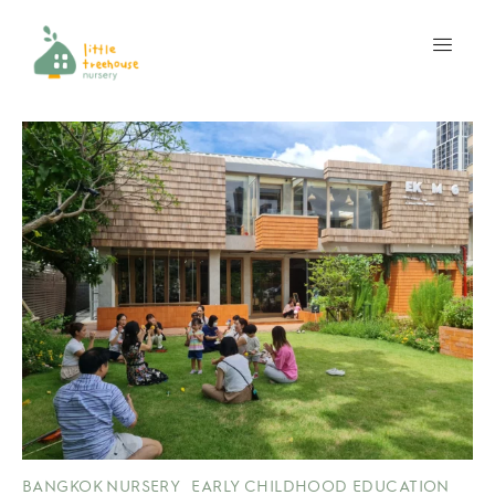
BANGKOK NURSERY
EARLY CHILDHOOD EDUCATION