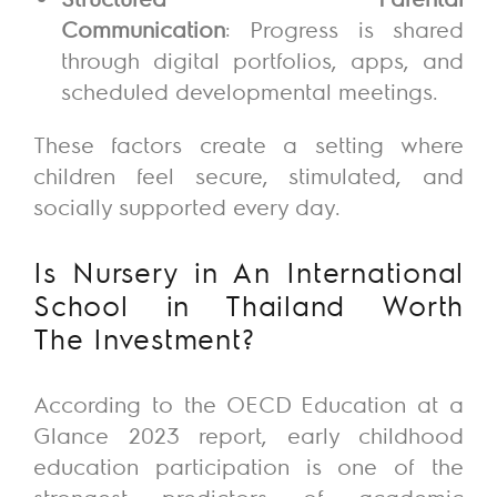
Communication
: Progress is shared
through digital portfolios, apps, and
scheduled developmental meetings.
These factors create a setting where
children feel secure, stimulated, and
socially supported every day.
Is Nursery in An International
School in Thailand Worth
The
Investment?
According to the OECD Education
at a
Glance
2023 report, early childhood
education participation is one of the
strongest predictors of academic