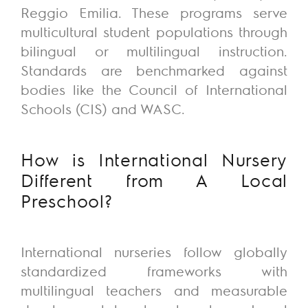
Reggio Emilia. These programs serve
multicultural student populations through
bilingual or multilingual instruction.
Standards are benchmarked against
bodies like the Council of International
Schools (CIS) and WASC.
How is International Nursery
Different from A Local
Preschool?
International nurseries follow globally
standardized frameworks with
multilingual teachers and measurable