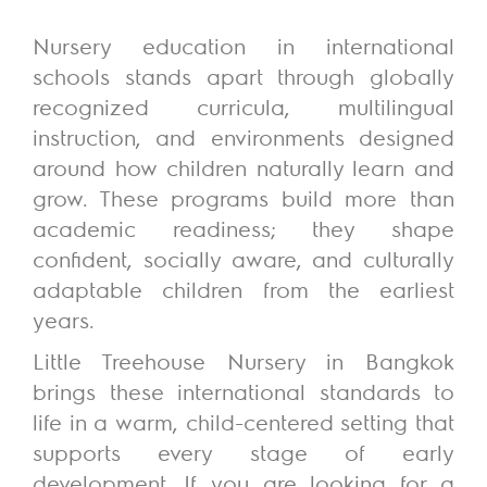
Nursery education in international
schools stands apart through globally
recognized curricula, multilingual
instruction, and environments designed
around how children naturally learn and
grow. These programs build more than
academic readiness; they shape
confident, socially aware, and culturally
adaptable children from the earliest
years.
Little Treehouse Nursery in Bangkok
brings these international standards to
life in a warm, child-centered setting that
supports every stage of early
development.
If you are looking for a