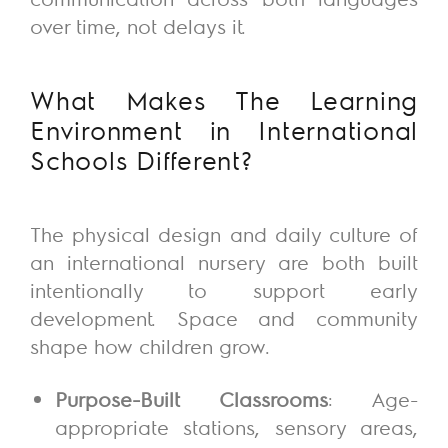
over time, not
delays
it.
What Makes
The
Learning
Environment in International
Schools Different?
The physical design and daily culture of
an international nursery are both built
intentionally to support early
development. Space and community
shape how children grow.
Purpose-Built Classrooms
: Age-
appropriate stations, sensory areas,