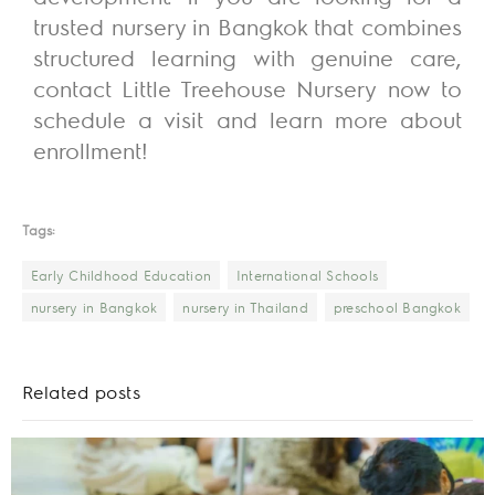
trusted nursery in Bangkok that combines
structured learning with genuine care,
contact Little Treehouse Nursery now to
schedule a visit and learn more about
enrollment!
Tags:
Early Childhood Education
International Schools
nursery in Bangkok
nursery in Thailand
preschool Bangkok
Related posts