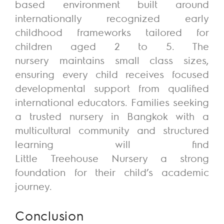
based
environment
built around
internationally recognized early
childhood frameworks tailored for
children aged 2 to 5. The
nursery
maintains
small class sizes,
ensuring every child receives focused
developmental support from qualified
international educators. Families seeking
a trusted nursery in Bangkok with a
multicultural community and structured
learning will find
Little
Treehouse
Nursery
a strong
foundation
for their child’s academic
journey.
Conclusion