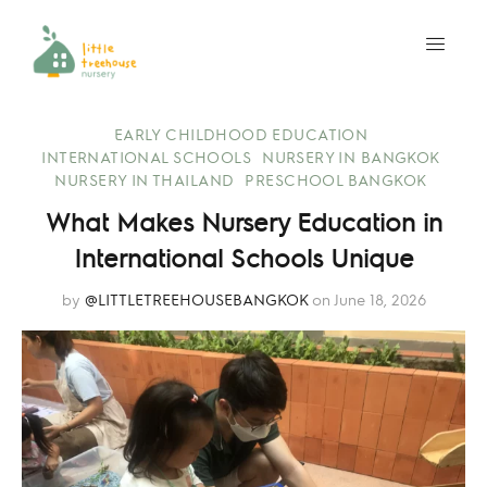
EARLY CHILDHOOD EDUCATION
INTERNATIONAL SCHOOLS
NURSERY IN BANGKOK
NURSERY IN THAILAND
PRESCHOOL BANGKOK
What Makes Nursery Education in
International Schools Unique
by
@LITTLETREEHOUSEBANGKOK
on June 18, 2026