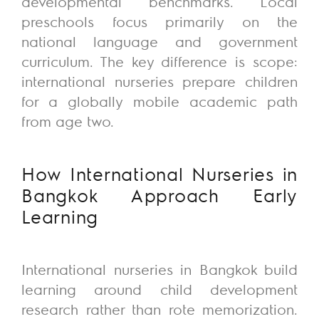
developmental benchmarks.
Local
preschools focus primarily on the
national language and government
curriculum. The key difference is scope:
international nurseries prepare children
for a globally mobile academic path
from age two.
How
International Nurseries in
Bangkok Approach Early
Learning
International nurseries in Bangkok build
learning around child development
research rather than rote memorization.