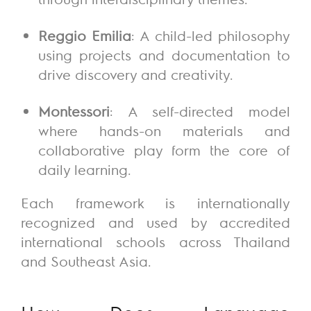
Reggio Emilia
: A child-led philosophy
using projects and documentation to
drive discovery and creativity.
Montessori
: A self-directed model
where hands-on materials and
collaborative play form the core of
daily learning.
Each framework is internationally
recognized and used by accredited
international schools across Thailand
and Southeast Asia.