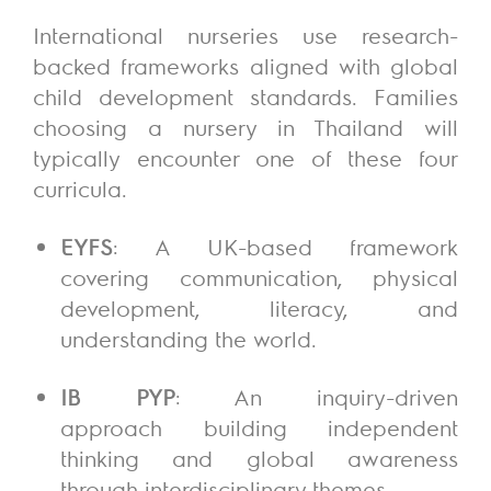
International nurseries use research-
backed frameworks aligned with global
child development standards. Families
choosing a nursery in Thailand will
typically encounter one of these four
curricula.
EYFS
: A UK-based framework
covering communication, physical
development, literacy, and
understanding the world.
IB PYP
: An inquiry-driven
approach building independent
thinking and global awareness
through interdisciplinary themes.