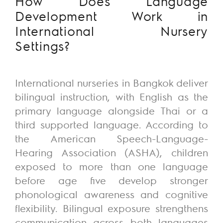
How Does Language
Development Work in
International Nursery
Settings?
International nurseries in Bangkok deliver
bilingual instruction, with English as the
primary language alongside Thai or a
third supported language. According to
the American Speech-Language-
Hearing Association (ASHA), children
exposed to more than one language
before age five develop stronger
phonological awareness and cognitive
flexibility. Bilingual exposure strengthens
communication across both languages