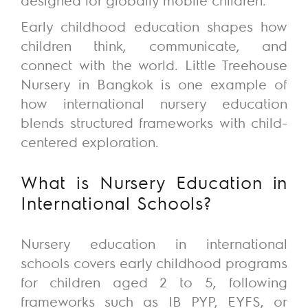
Early childhood education shapes how
children think, communicate, and
connect with the world.
Little Treehouse
Nursery
in Bangkok is one example of
how international nursery education
blends structured frameworks with child-
centered exploration.
What is Nursery Education in
International Schools?
Nursery education in international
schools covers early childhood programs
for children aged 2 to 5, following
frameworks such as IB PYP,
EYFS
, or