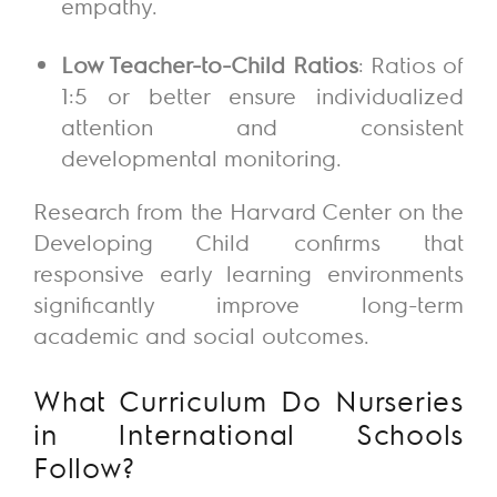
empathy.
Low Teacher-to-Child Ratios
: Ratios of
1:5 or better ensure individualized
attention and consistent
developmental monitoring.
Research from the Harvard Center on the
Developing Child confirms that
responsive early learning environments
significantly improve long-term
academic and social outcomes.
What Curriculum Do Nurseries
in International Schools
Follow?