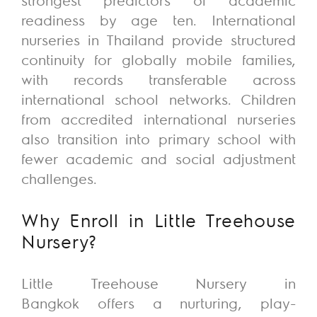
readiness by age ten. International
nurseries in Thailand provide structured
continuity for globally mobile families,
with records transferable across
international school networks. Children
from accredited international nurseries
also transition into primary school with
fewer academic and social adjustment
challenges.
Why Enroll
in
Little Treehouse
Nursery?
Little
Treehouse
Nursery
in
Bangkok
offers a nurturing, play-