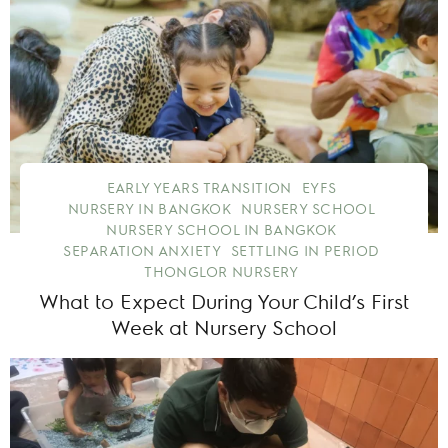
EARLY YEARS TRANSITION
EYFS
NURSERY IN BANGKOK
NURSERY SCHOOL
NURSERY SCHOOL IN BANGKOK
SEPARATION ANXIETY
SETTLING IN PERIOD
THONGLOR NURSERY
What to Expect During Your Child’s First
Week at Nursery School