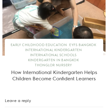
EARLY CHILDHOOD EDUCATION
EYFS BANGKOK
INTERNATIONAL KINDERGARTEN
INTERNATIONAL SCHOOLS
KINDERGARTEN IN BANGKOK
THONGLOR NURSERY
How International Kindergarten Helps
Children Become Confident Learners
Leave a reply