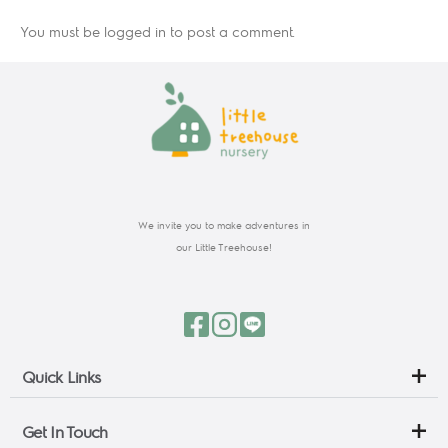
You must be
logged in
to post a comment.
We invite you to make adventures in
our Little Treehouse!
Quick Links
Get In Touch