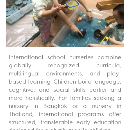
International school nurseries combine
globally recognized curricula,
multilingual environments, and play-
based learning. Children build language,
cognitive, and social skills earlier and
more holistically. For families seeking a
nursery in Bangkok or a nursery in
Thailand, international programs offer
structured, transferable early education
designed for globally mobile children.