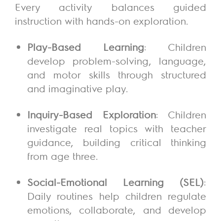
Every activity balances guided
instruction with hands-on exploration.
Play-Based Learning
: Children
develop problem-solving, language,
and motor skills through structured
and imaginative play.
Inquiry-Based Exploration
: Children
investigate real topics with teacher
guidance, building critical thinking
from age three.
Social-Emotional Learning (SEL)
:
Daily routines help children regulate
emotions, collaborate, and develop