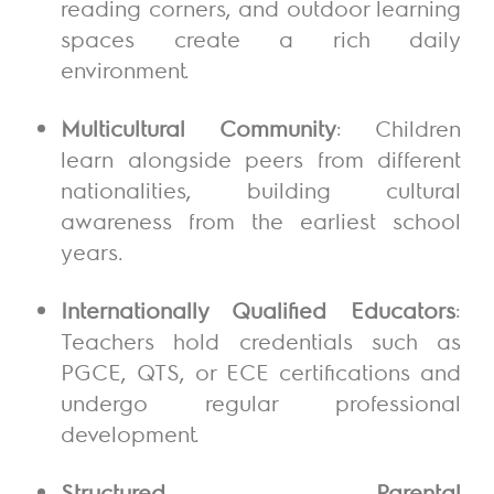
reading corners, and outdoor learning
spaces create a rich daily
environment.
Multicultural Community
: Children
learn alongside peers from different
nationalities, building cultural
awareness from the earliest school
years.
Internationally Qualified Educators
:
Teachers hold credentials such as
PGCE, QTS, or ECE certifications and
undergo regular professional
development.
Structured Parental