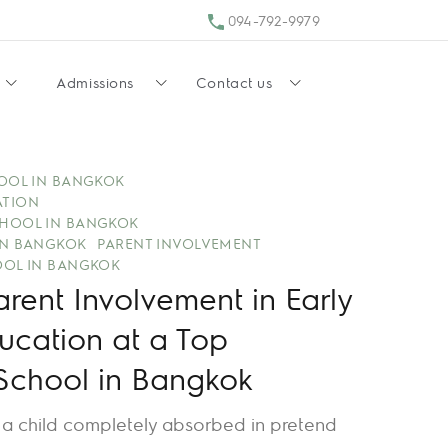
094-792-9979
Admissions
Contact us
HOOL IN BANGKOK
ATION
HOOL IN BANGKOK
IN BANGKOK
PARENT INVOLVEMENT
OOL IN BANGKOK
arent Involvement in Early
ucation at a Top
 School in Bangkok