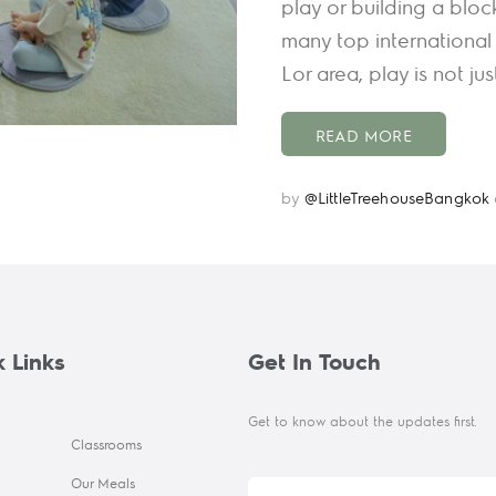
play or building a bloc
many top international 
Lor area, play is not ju
READ MORE
by
@LittleTreehouseBangkok
 Links
Get In Touch
Get to know about the updates first.
Classrooms
Our Meals