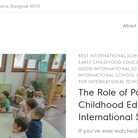
ana, Bangkok 10110
About
BEST INTERNATIONAL SC
EARLY CHILDHOOD EDUC
GOOD INTERNATIONAL SC
INTERNATIONAL SCHOOL 
TOP INTERNATIONAL SCH
The Role of P
Childhood Ed
International
If you've ever watched a child completely absorbed in pretend