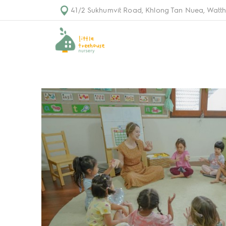
41/2 Sukhumvit Road, Khlong Tan Nuea, Watth