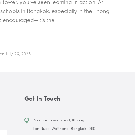
k tower, you've seen learning in action. At
schools in Bangkok, especially in the Thong
st encouraged—it’s the ...
on July 29, 2025
Get In Touch
41/2 Sukhumvit Road, Khlong
Tan Nuea, Watthana, Bangkok 10110