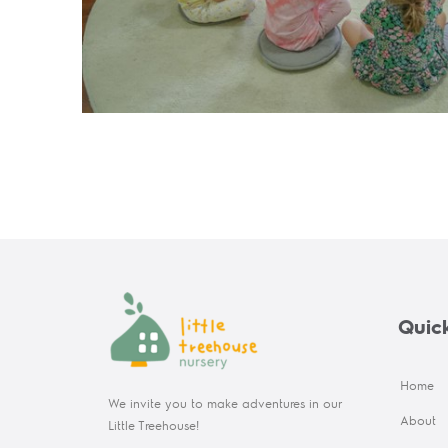
Quick
Home
We invite you to make adventures in our
About
Little Treehouse!