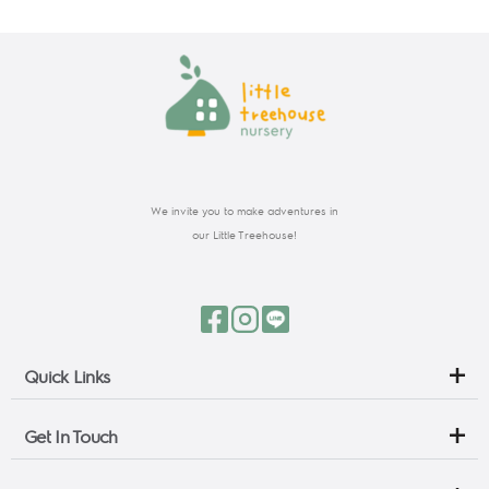
We invite you to make adventures in
our Little Treehouse!
Quick Links
Get In Touch