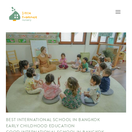
BEST INTERNATIONAL SCHOOL IN BANGKOK
EARLY CHILDHOOD EDUCATION
GOOD INTERNATIONAL SCHOOL IN BANGKOK