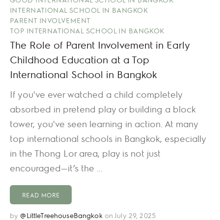
INTERNATIONAL SCHOOL IN BANGKOK
PARENT INVOLVEMENT
TOP INTERNATIONAL SCHOOL IN BANGKOK
The Role of Parent Involvement in Early
Childhood Education at a Top
International School in Bangkok
If you've ever watched a child completely
absorbed in pretend play or building a block
tower, you've seen learning in action. At many
top international schools in Bangkok, especially
in the Thong Lor area, play is not just
encouraged—it’s the ...
READ MORE
by
@LittleTreehouseBangkok
on July 29, 2025