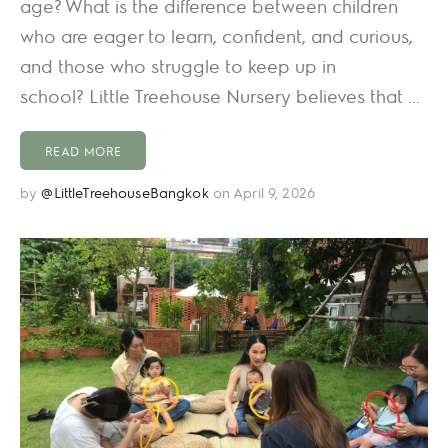
age? What is the difference between children
who are eager to learn, confident, and curious,
and those who struggle to keep up in
school? Little Treehouse Nursery believes that ...
READ MORE
by
@LittleTreehouseBangkok
on April 9, 2026