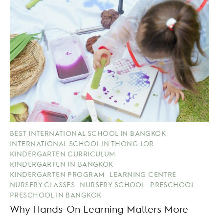
BEST INTERNATIONAL SCHOOL IN BANGKOK
INTERNATIONAL SCHOOL IN THONG LOR
KINDERGARTEN CURRICULUM
KINDERGARTEN IN BANGKOK
KINDERGARTEN PROGRAM
LEARNING CENTRE
NURSERY CLASSES
NURSERY SCHOOL
PRESCHOOL
PRESCHOOL IN BANGKOK
Why Hands-On Learning Matters More