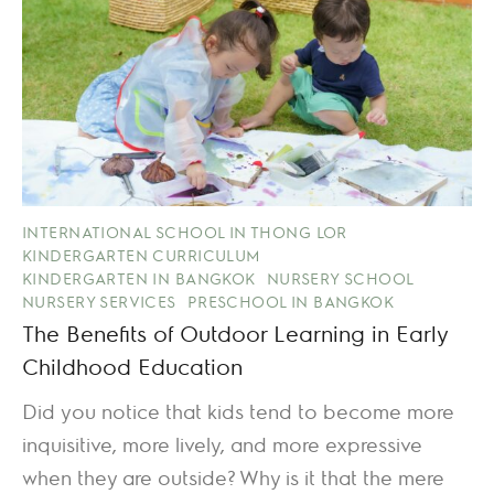
INTERNATIONAL SCHOOL IN THONG LOR
KINDERGARTEN CURRICULUM
KINDERGARTEN IN BANGKOK
NURSERY SCHOOL
NURSERY SERVICES
PRESCHOOL IN BANGKOK
The Benefits of Outdoor Learning in Early
Childhood Education
Did you notice that kids tend to become more
inquisitive, more lively, and more expressive
when they are outside? Why is it that the mere