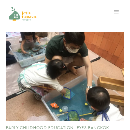
EARLY CHILDHOOD EDUCATION
EYFS BANGKOK