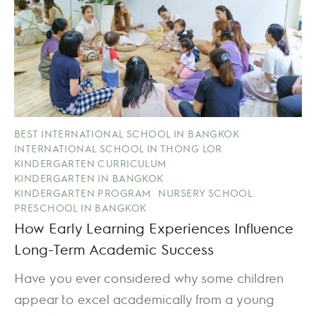
BEST INTERNATIONAL SCHOOL IN BANGKOK
INTERNATIONAL SCHOOL IN THONG LOR
KINDERGARTEN CURRICULUM
KINDERGARTEN IN BANGKOK
KINDERGARTEN PROGRAM
NURSERY SCHOOL
PRESCHOOL IN BANGKOK
How Early Learning Experiences Influence
Long-Term Academic Success
Have you ever considered why some children
appear to excel academically from a young