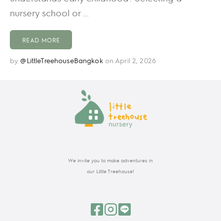
nursery school or ...
READ MORE
by
@LittleTreehouseBangkok
on April 2, 2026
We invite you to make adventures in
our Little Treehouse!