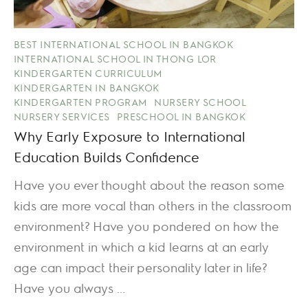
BEST INTERNATIONAL SCHOOL IN BANGKOK
INTERNATIONAL SCHOOL IN THONG LOR
KINDERGARTEN CURRICULUM
KINDERGARTEN IN BANGKOK
KINDERGARTEN PROGRAM
NURSERY SCHOOL
NURSERY SERVICES
PRESCHOOL IN BANGKOK
Why Early Exposure to International
Education Builds Confidence
Have you ever thought about the reason some
kids are more vocal than others in the classroom
environment? Have you pondered on how the
environment in which a kid learns at an early
age can impact their personality later in life?
Have you always ...