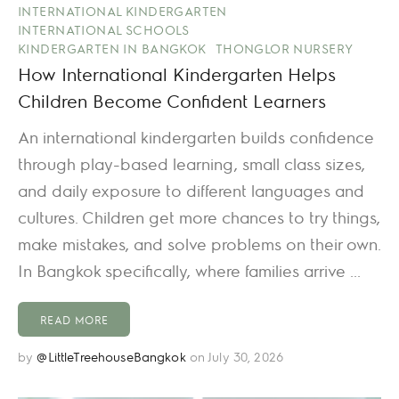
INTERNATIONAL KINDERGARTEN
INTERNATIONAL SCHOOLS
KINDERGARTEN IN BANGKOK
THONGLOR NURSERY
How International Kindergarten Helps
Children Become Confident Learners
An international kindergarten builds confidence
through play-based learning, small class sizes,
and daily exposure to different languages and
cultures. Children get more chances to try things,
make mistakes, and solve problems on their own.
In Bangkok specifically, where families arrive ...
READ MORE
by
@LittleTreehouseBangkok
on July 30, 2026