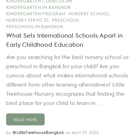
KINDERGARTEN CURRICULUM
KINDERGARTEN IN BANGKOK
KINDERGARTEN PROGRAM
NURSERY SCHOOL
NURSERY SERVICES
PRESCHOOL
PRESCHOOL IN BANGKOK
What Sets International Schools Apart in
Early Childhood Education
Are you searching for the best nursery school or
preschool in Bangkok for your child? Are you
curious about what makes international schools
different from other learning alternatives? Little
Treehouse Nursery recognizes that finding the
best place for your child to learn in ...
READ MORE
by
@LittleTreehouseBangkok
on April 29, 2026