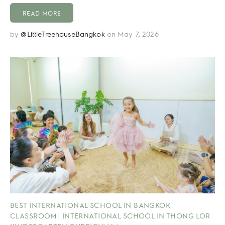
READ MORE
by
@LittleTreehouseBangkok
on May 7, 2026
BEST INTERNATIONAL SCHOOL IN BANGKOK
CLASSROOM
INTERNATIONAL SCHOOL IN THONG LOR