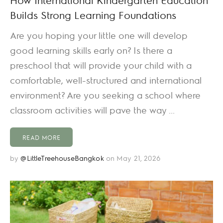
Builds Strong Learning Foundations
Are you hoping your little one will develop
good learning skills early on? Is there a
preschool that will provide your child with a
comfortable, well-structured and international
environment? Are you seeking a school where
classroom activities will pave the way ...
READ MORE
by
@LittleTreehouseBangkok
on May 21, 2026