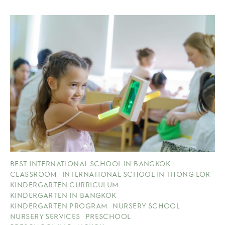
BEST INTERNATIONAL SCHOOL IN BANGKOK
CLASSROOM
INTERNATIONAL SCHOOL IN THONG LOR
KINDERGARTEN CURRICULUM
KINDERGARTEN IN BANGKOK
KINDERGARTEN PROGRAM
NURSERY SCHOOL
NURSERY SERVICES
PRESCHOOL