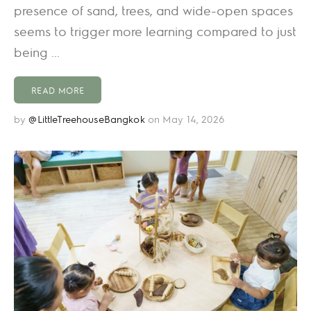
presence of sand, trees, and wide-open spaces
seems to trigger more learning compared to just
being ...
READ MORE
by
@LittleTreehouseBangkok
on May 14, 2026