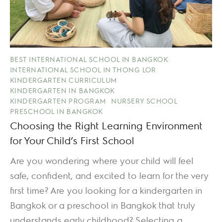
BEST INTERNATIONAL SCHOOL IN BANGKOK
INTERNATIONAL SCHOOL IN THONG LOR
KINDERGARTEN CURRICULUM
KINDERGARTEN IN BANGKOK
KINDERGARTEN PROGRAM
NURSERY SCHOOL
PRESCHOOL IN BANGKOK
Choosing the Right Learning Environment
for Your Child’s First School
Are you wondering where your child will feel
safe, confident, and excited to learn for the very
first time? Are you looking for a kindergarten in
Bangkok or a preschool in Bangkok that truly
understands early childhood? Selecting a