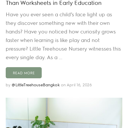
Than Worksheets in Early Education
Have you ever seen a child’s face light up as
they discover something new with their own
hands? Have you noticed how curiosity grows
faster when learning is like play and not
pressure? Little Treehouse Nursery witnesses this
every single day. As a ...
READ MORE
by
@LittleTreehouseBangkok
on April 16, 2026