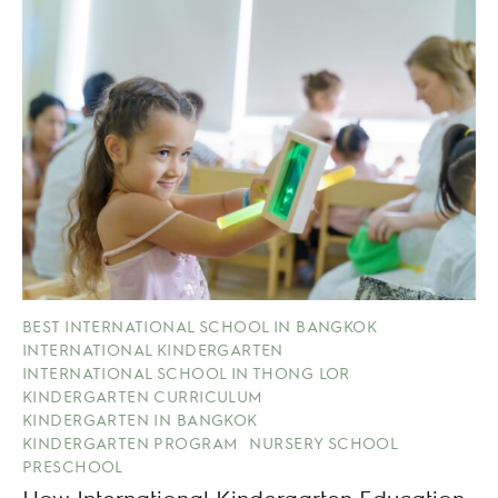
BEST INTERNATIONAL SCHOOL IN BANGKOK
INTERNATIONAL KINDERGARTEN
INTERNATIONAL SCHOOL IN THONG LOR
KINDERGARTEN CURRICULUM
KINDERGARTEN IN BANGKOK
KINDERGARTEN PROGRAM
NURSERY SCHOOL
PRESCHOOL
How International Kindergarten Education