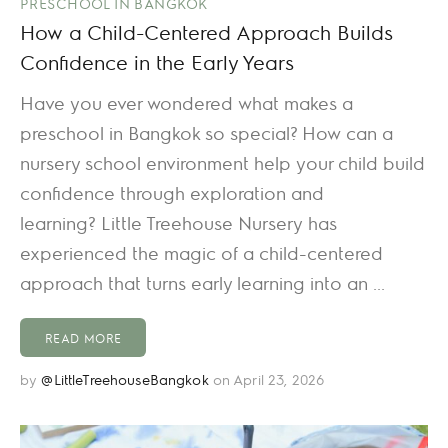
PRESCHOOL IN BANGKOK
How a Child-Centered Approach Builds
Confidence in the Early Years
Have you ever wondered what makes a
preschool in Bangkok so special? How can a
nursery school environment help your child build
confidence through exploration and
learning? Little Treehouse Nursery has
experienced the magic of a child-centered
approach that turns early learning into an ...
READ MORE
by
@LittleTreehouseBangkok
on April 23, 2026