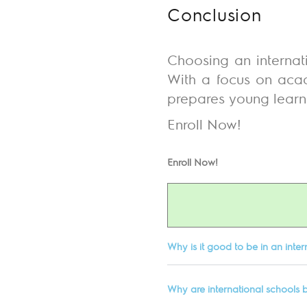
Conclusion
Choosing an internati
With a focus on acade
prepares young learner
Enroll Now!
Enroll Now!
Why is it good to be in an inter
Why are international schools b