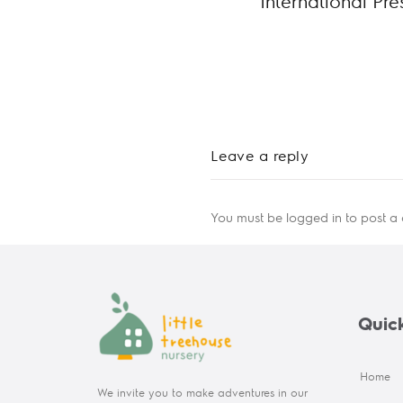
International Pr
Leave a reply
You must be
logged in
to post a
Quick
Home
We invite you to make adventures in our