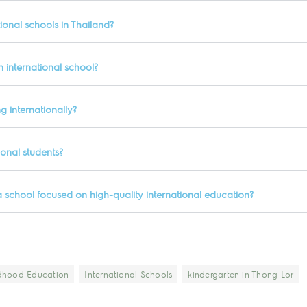
ional schools in Thailand?
 international school?
g internationally?
ional students?
a school focused on high-quality international education?
ldhood Education
International Schools
kindergarten in Thong Lor