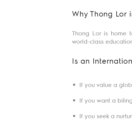
Why Thong Lor is
Thong Lor is home 
world-class education
Is an Internatio
If you value a glo
If you want a bilin
If you seek a nurtu