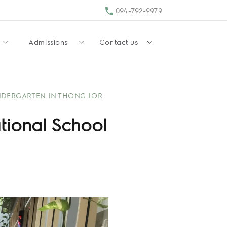
094-792-9979
Admissions
Contact us
NDERGARTEN IN THONG LOR
ational School