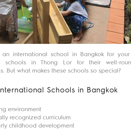
g an
international school in Bangkok
for your
al schools in Thong Lor
for their well-ro
. But what makes these schools so special?
International Schools in Bangkok
ing environment
ally recognized curriculum
arly childhood development