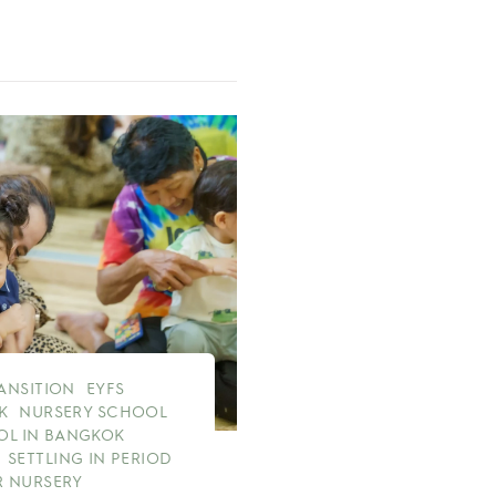
RANSITION
EYFS
K
NURSERY SCHOOL
OL IN BANGKOK
SETTLING IN PERIOD
 NURSERY