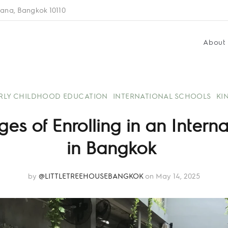
ana, Bangkok 10110
About
RLY CHILDHOOD EDUCATION
INTERNATIONAL SCHOOLS
KI
s of Enrolling in an Intern
in Bangkok
by
@LITTLETREEHOUSEBANGKOK
on May 14, 2025