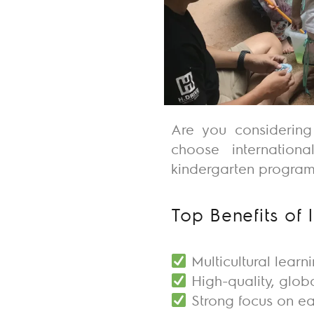
Are you considerin
choose
internation
kindergarten
programs
Top Benefits of 
Multicultural learn
High-quality, glob
Strong focus on e