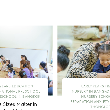
 YEARS EDUCATION
EARLY YEARS T
NATIONAL PRESCHOOL
NURSERY IN BANGKO
ESCHOOL IN BANGKOK
NURSERY SCHO
SEPARATION ANXIETY
 Sizes Matter in
THONGLOR