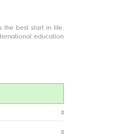
he best start in life.
nternational education