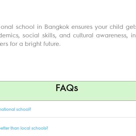
onal school in Bangkok ensures your child gets t
mics, social skills, and cultural awareness, i
s for a bright future.
FAQs
national school?
etter than local schools?