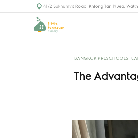
41/2 Sukhumvit Road, Khlong Tan Nuea, Watth
BANGKOK PRESCHOOLS
EA
The Advantage