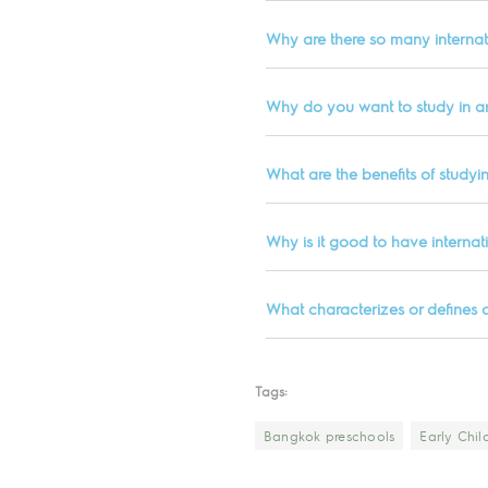
Why are there so many internat
Why do you want to study in an
What are the benefits of studyin
Why is it good to have internat
What characterizes or defines 
Tags:
Bangkok preschools
Early Chi