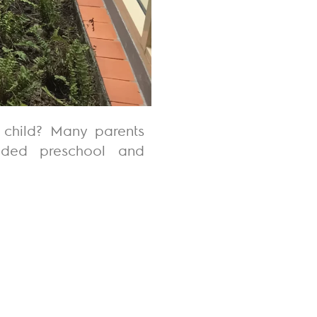
 child? Many parents
unded
preschool
and