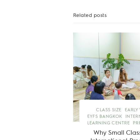
Related posts
CLASS SIZE
EARLY
EYFS BANGKOK
INTER
LEARNING CENTRE
PR
Why Small Class