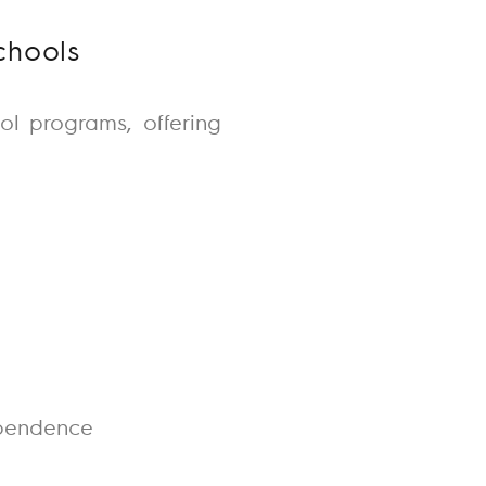
chools
ol
programs, offering
dependence