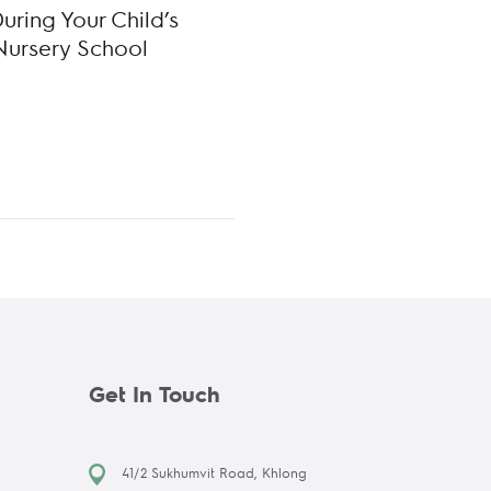
ring Your Child’s
Nursery School
Get In Touch
41/2 Sukhumvit Road, Khlong