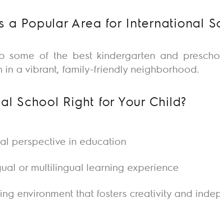
 a Popular Area for International S
to some of the best
kindergarten
and
prescho
 in a vibrant, family-friendly neighborhood.
nal School Right for Your Child?
bal perspective in education
gual or multilingual learning experience
ring environment that fosters creativity and in