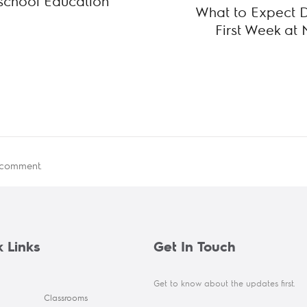
eschool Education
What to Expect Du
First Week at 
 comment.
 Links
Get In Touch
Get to know about the updates first.
Classrooms