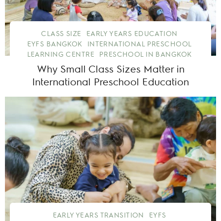
CLASS SIZE
EARLY YEARS EDUCATION
EYFS BANGKOK
INTERNATIONAL PRESCHOOL
LEARNING CENTRE
PRESCHOOL IN BANGKOK
Why Small Class Sizes Matter in
International Preschool Education
EARLY YEARS TRANSITION
EYFS