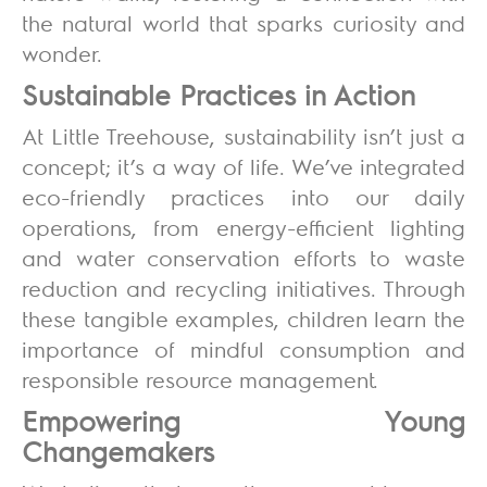
the natural world that sparks curiosity and
wonder.
Sustainable Practices in Action
At Little Treehouse, sustainability isn’t just a
concept; it’s a way of life. We’ve integrated
eco-friendly practices into our daily
operations, from energy-efficient lighting
and water conservation efforts to waste
reduction and recycling initiatives. Through
these tangible examples, children learn the
importance of mindful consumption and
responsible resource management.
Empowering Young
Changemakers