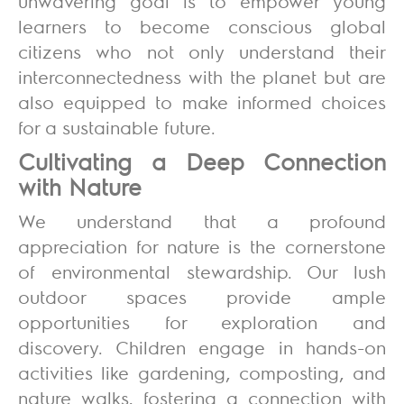
unwavering goal is to empower young
learners to become conscious global
citizens who not only understand their
interconnectedness with the planet but are
also equipped to make informed choices
for a sustainable future.
Cultivating a Deep Connection
with Nature
We understand that a profound
appreciation for nature is the cornerstone
of environmental stewardship. Our lush
outdoor spaces provide ample
opportunities for exploration and
discovery. Children engage in hands-on
activities like gardening, composting, and
nature walks, fostering a connection with