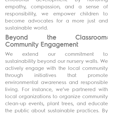
empathy, compassion, and a sense of
responsibility, we empower children to
become advocates for a more just and
sustainable world.
Beyond the Classroom:
Community Engagement
We extend our commitment to
sustainability beyond our nursery walls. We
actively engage with the local community
through initiatives that promote
environmental awareness and responsible
living. For instance, we’ve partnered with
local organizations to organize community
clean-up events, plant trees, and educate
the public about sustainable practices. By