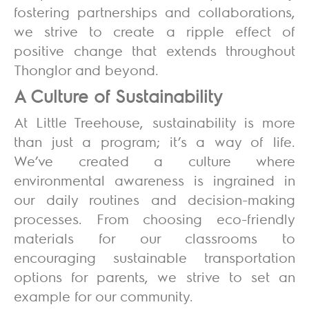
fostering partnerships and collaborations,
we strive to create a ripple effect of
positive change that extends throughout
Thonglor and beyond.
A Culture of Sustainability
At Little Treehouse, sustainability is more
than just a program; it’s a way of life.
We’ve created a culture where
environmental awareness is ingrained in
our daily routines and decision-making
processes. From choosing eco-friendly
materials for our classrooms to
encouraging sustainable transportation
options for parents, we strive to set an
example for our community.