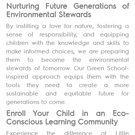
Nurturing Future Generations of
Environmental Stewards
By instilling a love for nature, fostering a
sense of responsibility, and equipping
children with the knowledge and skills to
make informed choices, we are preparing
them to become the environmental
stewards of tomorrow. Our Green School-
inspired approach equips them with the
tools they need to create a more
sustainable and equitable future for
generations to come.
Enroll Your Child in an Eco-
Conscious Learning Community
Experience the difference at Little