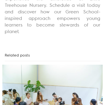
Treehouse Nursery. Schedule a visit today
and discover how our Green School-
inspired approach empowers young
learners to become stewards of our
planet.
Related posts