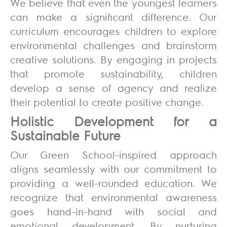
We believe that even the youngest learners
can make a significant difference. Our
curriculum encourages children to explore
environmental challenges and brainstorm
creative solutions. By engaging in projects
that promote sustainability, children
develop a sense of agency and realize
their potential to create positive change.
Holistic Development for a
Sustainable Future
Our Green School-inspired approach
aligns seamlessly with our commitment to
providing a well-rounded education. We
recognize that environmental awareness
goes hand-in-hand with social and
emotional development. By nurturing