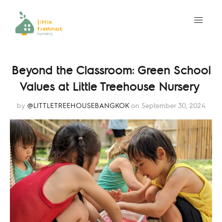
Beyond the Classroom: Green School
Values at Little Treehouse Nursery
by
@LITTLETREEHOUSEBANGKOK
on September 30, 2024