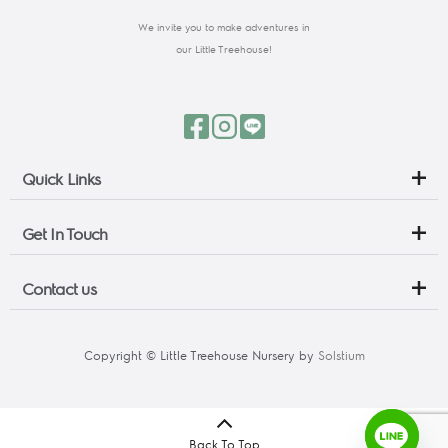
We invite you to make adventures in
our Little Treehouse!
Quick Links
Get In Touch
Contact us
Copyright © Little Treehouse Nursery by 
Solstium
Back To Top