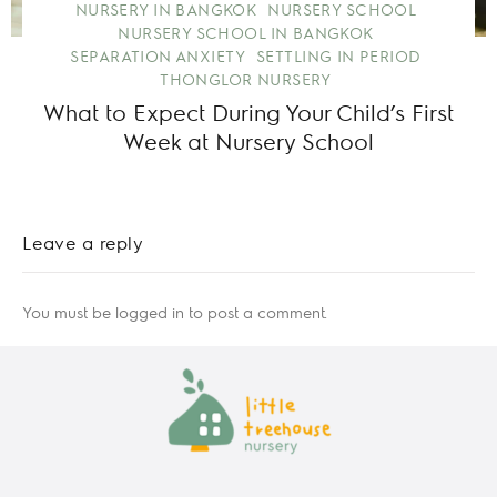
NURSERY IN BANGKOK
NURSERY SCHOOL
NURSERY SCHOOL IN BANGKOK
SEPARATION ANXIETY
SETTLING IN PERIOD
THONGLOR NURSERY
What to Expect During Your Child’s First
Week at Nursery School
Leave a reply
You must be
logged in
to post a comment.