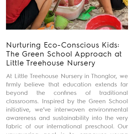
Nurturing Eco-Conscious Kids:
The Green School Approach at
Little Treehouse Nursery
At Little Treehouse Nursery in Thonglor, we
firmly believe that education extends far
beyond the confines of traditional
classrooms. Inspired by the Green School
initiative, we’ve interwoven environmental
awareness and sustainability into the very
fabric of our international preschool. Our