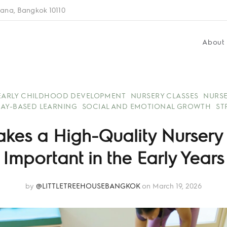
ana, Bangkok 10110
About
EARLY CHILDHOOD DEVELOPMENT
NURSERY CLASSES
NURSE
LAY-BASED LEARNING
SOCIAL AND EMOTIONAL GROWTH
ST
kes a High-Quality Nursery
Important in the Early Years
by
@LITTLETREEHOUSEBANGKOK
on March 19, 2026