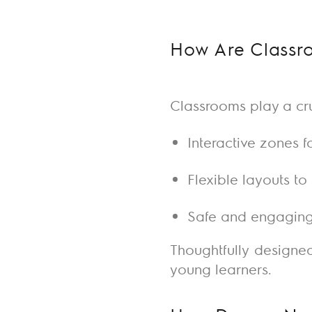
How Are Classro
Classrooms
play a cru
Interactive zones f
Flexible layouts t
Safe and engaging
Thoughtfully designe
young learners.