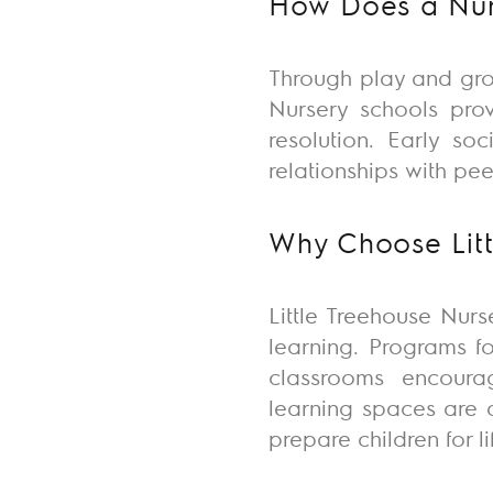
How Does a Nurs
Through play and gro
Nursery schools
pro
resolution. Early so
relationships with pe
Why Choose Litt
Little Treehouse Nurs
learning. Programs f
classrooms encourag
learning spaces are d
prepare children for l