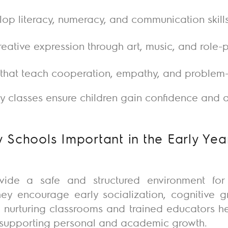
elop literacy, numeracy, and communication skill
reative expression through art, music, and role-
s that teach cooperation, empathy, and problem
ry classes ensure children gain confidence and a 
 Schools Important in the Early Yea
vide a safe and structured environment for
 They encourage early socialization, cognitive 
 nurturing classrooms and trained educators he
e supporting personal and academic growth.