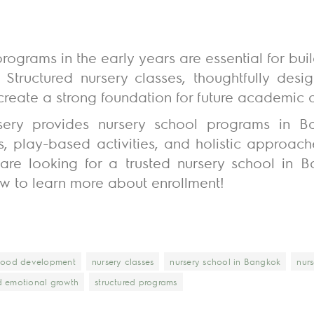
rograms in the early years are essential for buil
. Structured nursery classes, thoughtfully des
reate a strong foundation for future academic 
rsery provides nursery school programs in 
s, play-based activities, and holistic approac
 are looking for a trusted nursery school in Ba
w to learn more about enrollment!
dhood development
nursery classes
nursery school in Bangkok
nurs
d emotional growth
structured programs