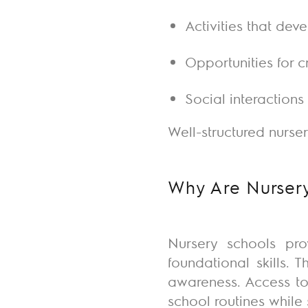
Activities that dev
Opportunities for c
Social interaction
Well-structured nurse
Why Are Nursery
Nursery schools pro
foundational skills.
awareness. Access to
school routines whil