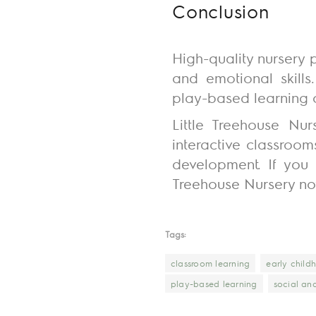
Conclusion
High-quality nursery p
and emotional skills
play-based learning c
Little Treehouse Nu
interactive classroom
development.
If you
Treehouse Nursery no
Tags:
classroom learning
early chil
play-based learning
social an