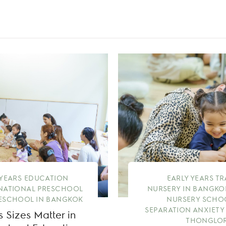
 YEARS EDUCATION
EARLY YEARS T
NATIONAL PRESCHOOL
NURSERY IN BANGKO
ESCHOOL IN BANGKOK
NURSERY SCHO
SEPARATION ANXIETY
 Sizes Matter in
THONGLOR