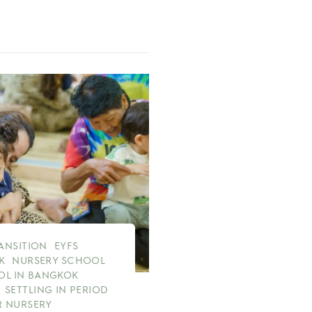
RANSITION
EYFS
K
NURSERY SCHOOL
OL IN BANGKOK
SETTLING IN PERIOD
 NURSERY