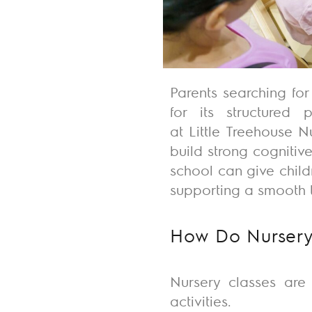
Parents searching for
for its structured
at
Little
Treehouse N
build
strong
cognitive
school can give chil
supporting a smooth t
How Do Nursery
Nursery classes are
activities.