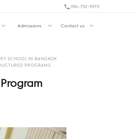
094-792-9979
Admissions
Contact us
RY SCHOOL IN BANGKOK
RUCTURED PROGRAMS
 Program