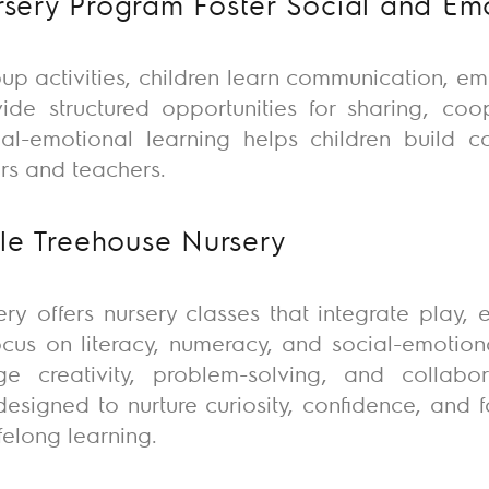
ery Program Foster Social and Emot
up activities, children learn communication, e
vide
structured opportunities for sharing, coop
cial-emotional learning helps children build 
ers and teachers.
le Treehouse Nursery
ery
offers nursery classes that integrate play, 
ocus on literacy, numeracy, and social-emotio
e creativity, problem-solving, and collabora
esigned to nurture curiosity, confidence, and fo
ifelong learning.