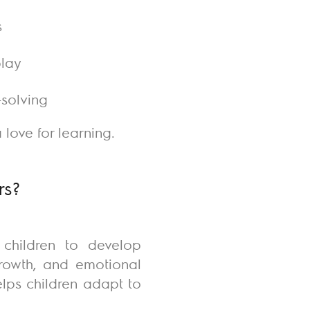
s
play
-solving
love for learning.
rs?
 children to develop
growth, and emotional
lps children adapt to