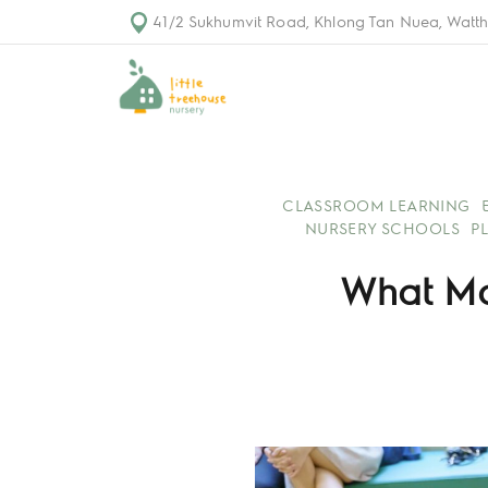
41/2 Sukhumvit Road, Khlong Tan Nuea, Watth
CLASSROOM LEARNING
NURSERY SCHOOLS
P
What Ma