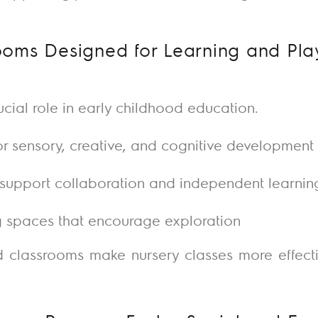
oms Designed for Learning and Pla
cial role in early childhood education.
or sensory, creative, and cognitive development
o support collaboration and independent learnin
 spaces that encourage exploration
d classrooms make nursery classes more effect