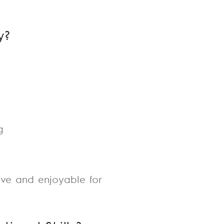
y?
g
ive and enjoyable for