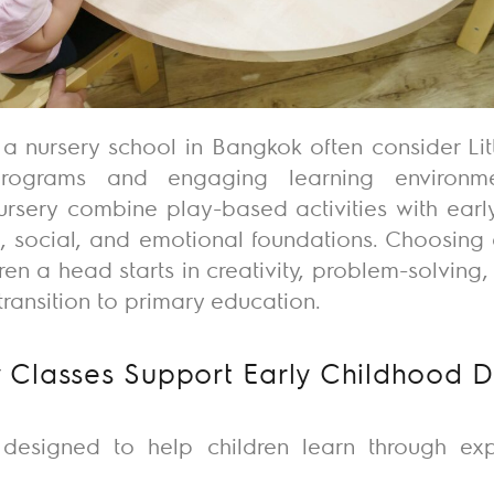
 a nursery school in Bangkok often consider Li
 programs and engaging learning environme
ursery
combine play-based activities with early
, social, and emotional foundations. Choosing 
dren a head
starts
in creativity, problem-solving
ransition to primary education.
 Classes Support Early Childhood 
 designed to help children learn through ex