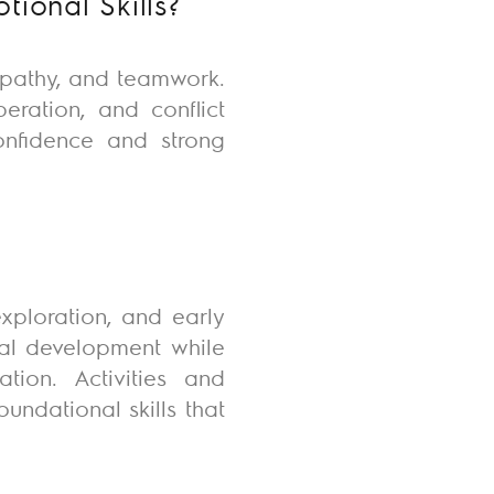
ional Skills?
mpathy, and teamwork.
eration, and conflict
confidence and strong
exploration, and early
nal development while
tion. Activities and
undational skills that