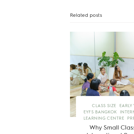
Related posts
CLASS SIZE
EARLY
EYFS BANGKOK
INTER
LEARNING CENTRE
PR
Why Small Class