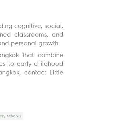
ding cognitive, social,
igned classrooms, and
and personal growth.
Bangkok that combine
hes to early childhood
ngkok, contact Little
ery schools