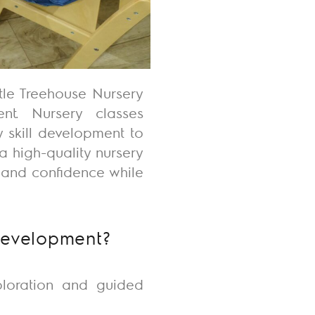
ttle Treehouse Nursery
nt. Nursery classes
 skill development to
a high-quality nursery
, and confidence while
Development?
ploration and guided