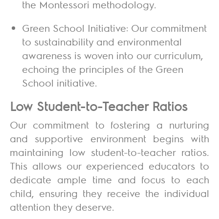
the Montessori methodology.
Green School Initiative:
Our commitment
to sustainability and environmental
awareness is woven into our curriculum,
echoing the principles of the Green
School initiative.
Low Student-to-Teacher Ratios
Our commitment to fostering a nurturing
and supportive environment begins with
maintaining low student-to-teacher ratios.
This allows our experienced educators to
dedicate ample time and focus to each
child, ensuring they receive the individual
attention they deserve.