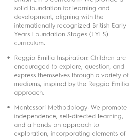
solid foundation for learning and
development, aligning with the
internationally recognized British Early
Years Foundation Stages (EYFS)
curriculum.
Reggio Emilia Inspiration:
Children are
encouraged to explore, question, and
express themselves through a variety of
mediums, inspired by the Reggio Emilia
approach.
Montessori Methodology:
We promote
independence, self-directed learning,
and a hands-on approach to
exploration, incorporating elements of