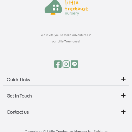
We invite you to make adventures in
our Little Treehouse!
Quick Links
Get In Touch
Contact us
Copyright © Little Treehouse Nursery by 
Solstium