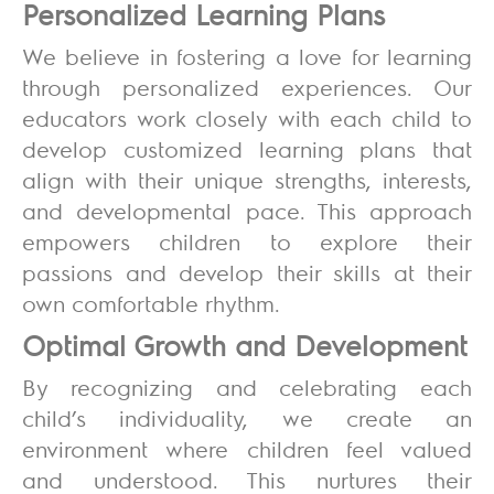
Personalized Learning Plans
We believe in fostering a love for learning
through personalized experiences. Our
educators work closely with each child to
develop customized learning plans that
align with their unique strengths, interests,
and developmental pace. This approach
empowers children to explore their
passions and develop their skills at their
own comfortable rhythm.
Optimal Growth and Development
By recognizing and celebrating each
child’s individuality, we create an
environment where children feel valued
and understood. This nurtures their