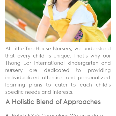
At
Little TreeHouse Nursery
, we understand
that every child is unique. That’s why our
Thong Lor international kindergarten and
nursery are dedicated to providing
individualized attention and personalized
learning plans
to cater to each child’s
specific needs and interests.
A Holistic Blend of Approaches
British EYFS Curriculum:
We provide a