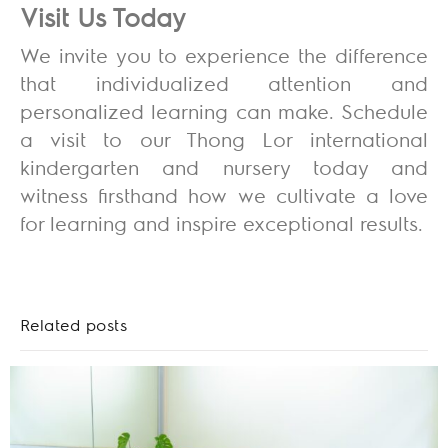
Visit Us Today
We invite you to experience the difference
that individualized attention and
personalized learning can make. Schedule
a visit to our Thong Lor international
kindergarten and nursery today and
witness firsthand how we cultivate a love
for learning and inspire exceptional results.
Related posts