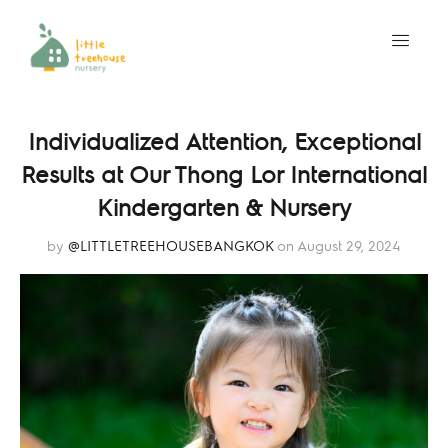
Individualized Attention, Exceptional
Results at Our Thong Lor International
Kindergarten & Nursery
by
@LITTLETREEHOUSEBANGKOK
on August 29, 2024