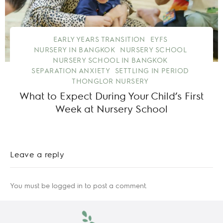
EARLY YEARS TRANSITION
EYFS
NURSERY IN BANGKOK
NURSERY SCHOOL
NURSERY SCHOOL IN BANGKOK
SEPARATION ANXIETY
SETTLING IN PERIOD
THONGLOR NURSERY
What to Expect During Your Child’s First
Week at Nursery School
Leave a reply
You must be
logged in
to post a comment.