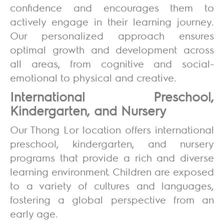
confidence and encourages them to
actively engage in their learning journey.
Our personalized approach ensures
optimal growth and development across
all areas, from cognitive and social-
emotional to physical and creative.
International Preschool,
Kindergarten, and Nursery
Our Thong Lor location offers international
preschool, kindergarten, and nursery
programs that provide a rich and diverse
learning environment. Children are exposed
to a variety of cultures and languages,
fostering a global perspective from an
early age.