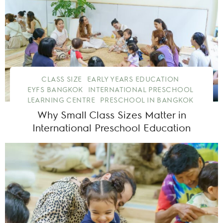
CLASS SIZE
EARLY YEARS EDUCATION
EYFS BANGKOK
INTERNATIONAL PRESCHOOL
LEARNING CENTRE
PRESCHOOL IN BANGKOK
Why Small Class Sizes Matter in
International Preschool Education