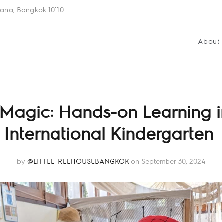
ana, Bangkok 10110
About
Magic: Hands-on Learning i
International Kindergarten
by
@LITTLETREEHOUSEBANGKOK
on September 30, 2024