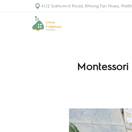
41/2 Sukhumvit Road, Khlong Tan Nuea, Watth
Montessori 