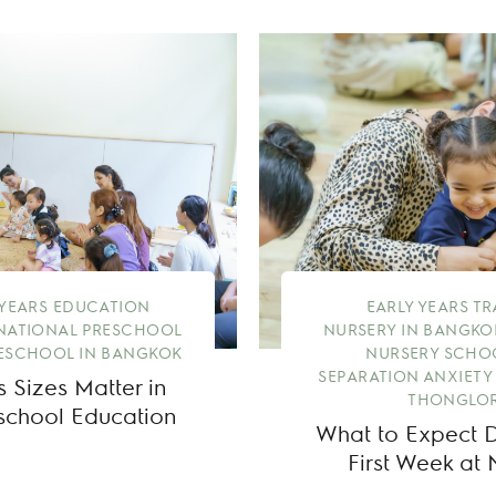
 YEARS EDUCATION
EARLY YEARS T
NATIONAL PRESCHOOL
NURSERY IN BANGKO
ESCHOOL IN BANGKOK
NURSERY SCHO
SEPARATION ANXIETY
 Sizes Matter in
THONGLOR
eschool Education
What to Expect Du
First Week at 