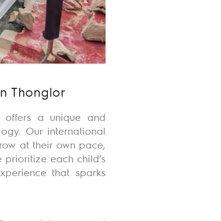
in Thonglor
ry offers a unique and
ogy. Our international
row at their own pace,
 prioritize each child’s
experience that sparks