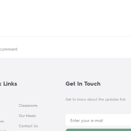
 comment.
 Links
Get In Touch
Get to know about the updates first.
Classrooms
Our Meals
lum
Contact Us