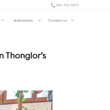
094-792-9979
Admissions
Contact us
n Thonglor’s