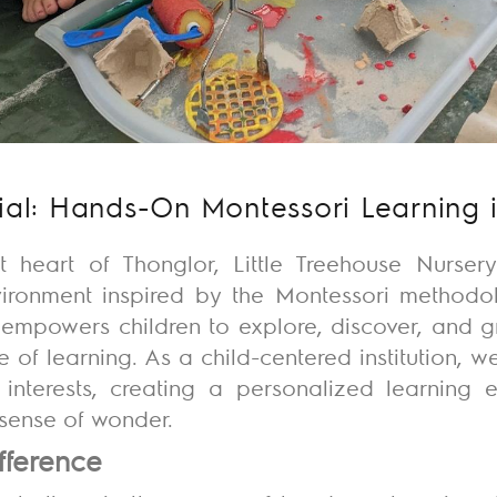
ial: Hands-On Montessori Learning 
t heart of Thonglor, Little Treehouse Nurse
vironment inspired by the Montessori methodol
empowers children to explore, discover, and g
ve of learning. As a child-centered institution, we
interests, creating a personalized learning 
a sense of wonder.
fference