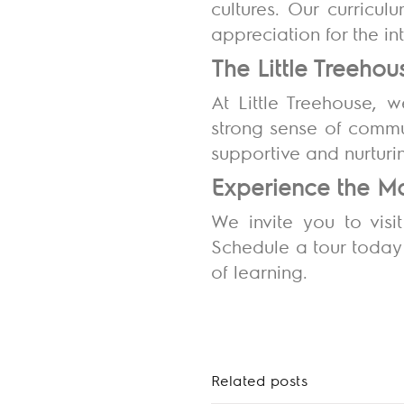
cultures. Our curricu
appreciation for the i
The Little Treeh
At Little Treehouse, 
strong sense of commu
supportive and nurturi
Experience the Ma
We invite you to visi
Schedule a tour today
of learning.
Related posts