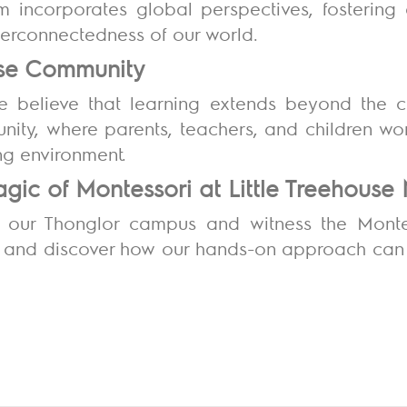
lum incorporates global perspectives, fosterin
nterconnectedness of our world.
ouse Community
we believe that learning extends beyond the 
nity, where parents, teachers, and children wor
ng environment.
gic of Montessori at Little Treehouse
t our Thonglor campus and witness the Monte
 and discover how our hands-on approach can ig