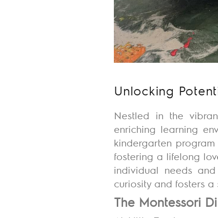
Unlocking Potent
Nestled in the vibran
enriching learning en
kindergarten program 
fostering a lifelong lo
individual needs and 
curiosity and fosters 
The Montessori Di