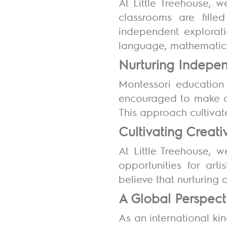
At Little Treehouse, 
classrooms are fille
independent exploratio
language, mathematics
Nurturing Indep
Montessori education
encouraged to make ch
This approach cultivate
Cultivating Creati
At Little Treehouse, w
opportunities for art
believe that nurturing 
A Global Perspec
As an international ki