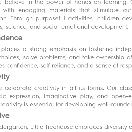
we believe in the power of hands-on learning. 
d with engaging materials that stimulate cu
n. Through purposeful activities, children deve
, science, and social-emotional development.
endence
 places a strong emphasis on fostering indep
oices, solve problems, and take ownership of t
s confidence, self-reliance, and a sense of respo
vity
e celebrate creativity in all its forms. Our c
istic expression, imaginative play, and open
creativity is essential for developing well-rounde
tive
ndergarten, Little Treehouse embraces diversity a