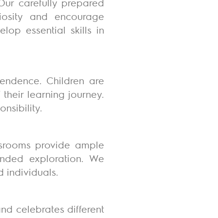
Our carefully prepared
riosity and encourage
lop essential skills in
endence. Children are
heir learning journey.
nsibility.
lassrooms provide ample
-ended exploration. We
d individuals.
nd celebrates different