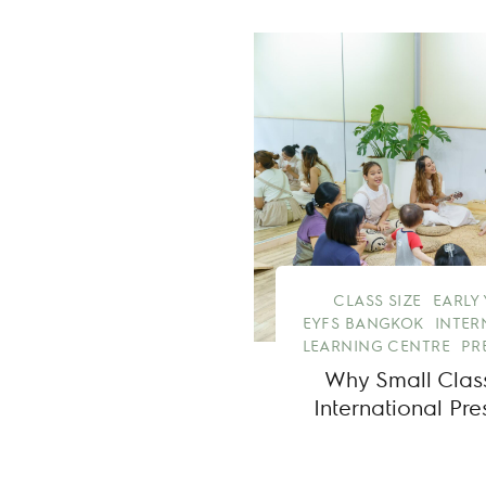
CLASS SIZE
EARLY
EYFS BANGKOK
INTER
LEARNING CENTRE
PR
Why Small Class
International Pr