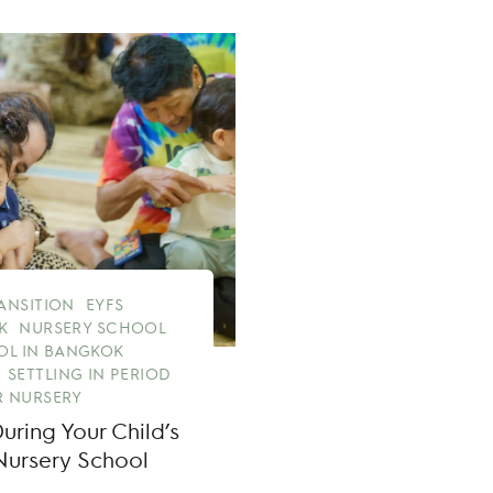
RANSITION
EYFS
K
NURSERY SCHOOL
OL IN BANGKOK
SETTLING IN PERIOD
 NURSERY
ring Your Child’s
Nursery School