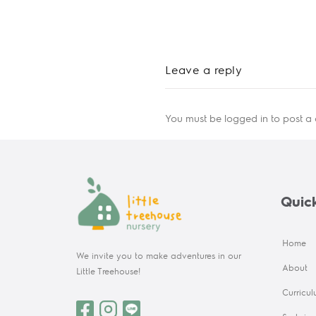
Leave a reply
You must be
logged in
to post a
Quick
Home
We invite you to make adventures in our
About
Little Treehouse!
Curricu