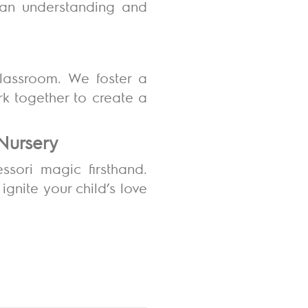
g an understanding and
classroom. We foster a
k together to create a
 Nursery
ssori magic firsthand.
nite your child’s love