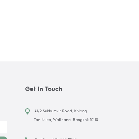
Get In Touch
41/2 Sukhumvit Road, Khlong
Tan Nuea, Watthana, Bangkok 10110