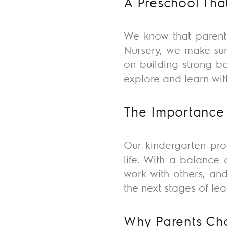
A Preschool Tha
We know that parents
Nursery, we make sur
on building strong b
explore and learn wit
The Importance 
Our kindergarten pr
life. With a balance 
work with others, and
the next stages of lea
Why Parents Cho