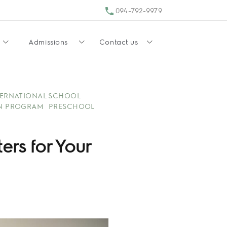
094-792-9979
Admissions
Contact us
TERNATIONAL SCHOOL
N PROGRAM
PRESCHOOL
rs for Your