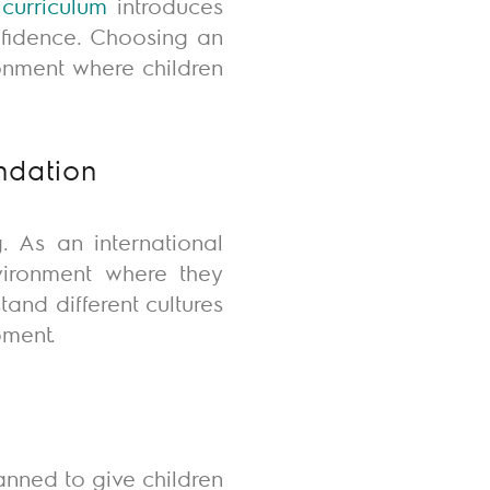
n
curriculum
introduces
onfidence. Choosing an
onment where children
ndation
. As an international
nvironment where they
rstand
different cultures
pment.
lanned to give children