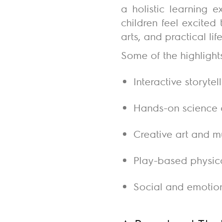
a holistic learning 
children feel excited
arts, and practical li
Some of the highlight
Interactive storyte
Hands-on science 
Creative art and m
Play-based physica
Social and emotion