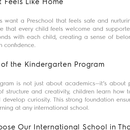
t Feels Like Home
 want a Preschool that feels safe and nurturing
e that every child feels welcome and supporte
onds with each child, creating a sense of belo
h confidence.
of the Kindergarten Program
ogram is not just about academics—
it’s
about p
of structure and creativity, children learn how 
 develop curiosity. This
strong foundation
ensur
rning at any international school.
ose Our International School in Th