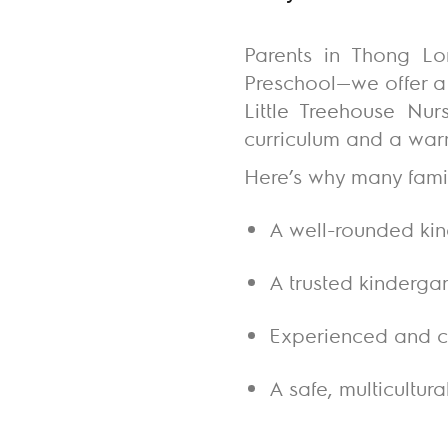
Parents in Thong Lo
Preschool—we offer a 
Little Treehouse Nur
curriculum and a warm
Here’s why many famil
A well-rounded ki
A trusted kinderga
Experienced and ca
A safe, multicultur