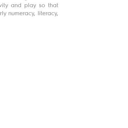
vity and play so that
ly numeracy, literacy,