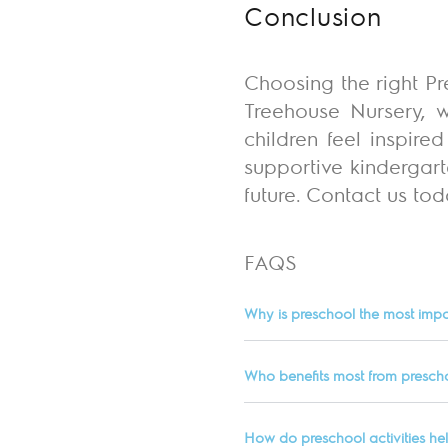
Conclusion
Choosing the right Pr
Treehouse Nursery, w
children feel inspir
supportive kindergart
future.
Contact us toda
FAQS
Why is preschool the most impo
Who benefits most from presch
How do preschool activities he