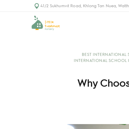
41/2 Sukhumvit Road, Khlong Tan Nuea, Watth
BEST INTERNATIONAL
INTERNATIONAL SCHOOL 
Why Choosi