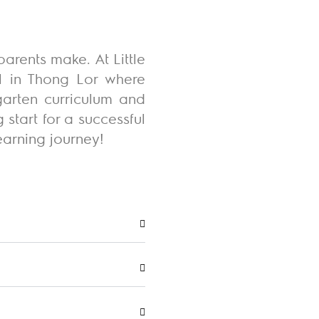
arents make. At Little
ol in Thong Lor where
garten curriculum and
start for a successful
earning journey
!