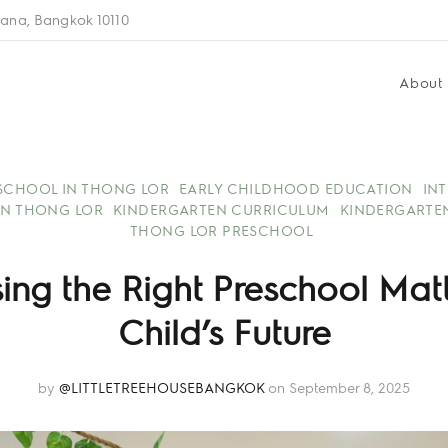
ana, Bangkok 10110
About
 SCHOOL IN THONG LOR
EARLY CHILDHOOD EDUCATION
IN
IN THONG LOR
KINDERGARTEN CURRICULUM
KINDERGARTE
THONG LOR PRESCHOOL
ng the Right Preschool Matte
Child’s Future
by
@LITTLETREEHOUSEBANGKOK
on September 8, 2025