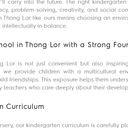
’ll
carry into the future. The right kindergarte
eracy, problem-solving, creativity, and social c
 in Thong Lor like ours means choosing an envir
intellectually in balance.
chool in Thong Lor with a Strong Fou
g Lor is not just convenient but also inspiring
 we provide children with a multicultural e
build friendships. This exposure helps them unde
y teachers who care deeply about their develo
n Curriculum
rsery, our kindergarten curriculum is carefully p