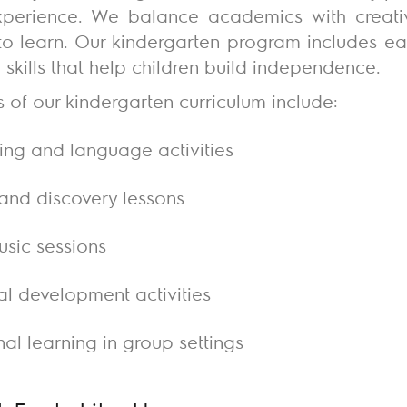
experience. We balance academics with creati
 to learn. Our kindergarten program includes ear
fe skills that help children build independence.
s of our kindergarten curriculum include:
lling and language activities
and discovery lessons
usic sessions
l development activities
al learning in group settings