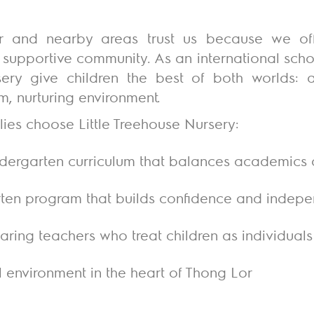
r and nearby areas trust us because we of
supportive community. As an international scho
sery
give children the best of both worlds: a
, nurturing environment.
ies choose Little Treehouse Nursery:
ndergarten curriculum that balances academics
rten program that builds confidence and indep
ring teachers who treat children as individuals
al environment in the heart of Thong Lor