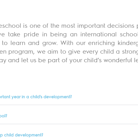
eschool is one of the most important decisions p
e take pride in being an international scho
ed to learn and grow. With our enriching kinder
en program, we aim to give every child a strong 
y and let us be part of your child’s wonderful l
rtant year in a child's development?
ool?
lp child development?