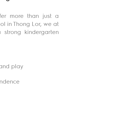
fer more than just a
ol in Thong Lor, we at
 strong kindergarten
 and play
endence