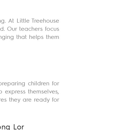
. At Little Treehouse
d. Our teachers focus
nging that helps them
reparing children for
to express themselves,
es they are ready for
ong Lor