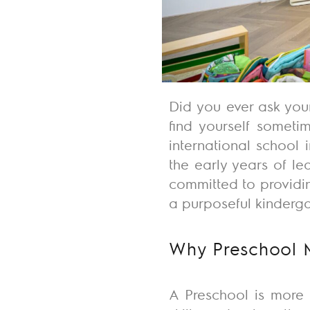
Did you ever ask you
find yourself somet
international school
the early years of lea
committed to providi
a purposeful kinderg
Why Preschool 
A Preschool is more