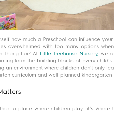
rself how much a Preschool can influence your c
imes overwhelmed with too many options when 
 in Thong Lor?
At
Little Treehouse Nursery
,
we ar
rning form the building blocks of every child’s l
ng an environment where children
don’t
only lea
arten curriculum and well-planned kindergarten
Matters
 than a place where children play—
it’s
where th