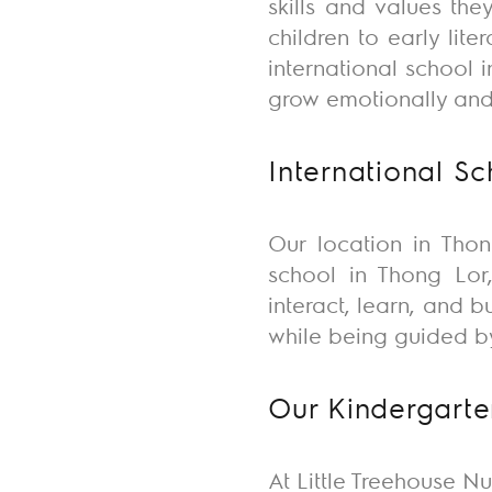
skills and values
they
children to early lit
international school
grow emotionally and 
International S
Our location in Thon
school in Thong Lor,
interact, learn, and 
while being guided b
Our Kindergarte
At Little Treehouse Nu