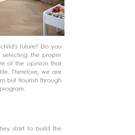
hild’s future? Do you
selecting the proper
e of the opinion that
ife.
Therefore, we are
rn but flourish through
 program.
ey start to build the